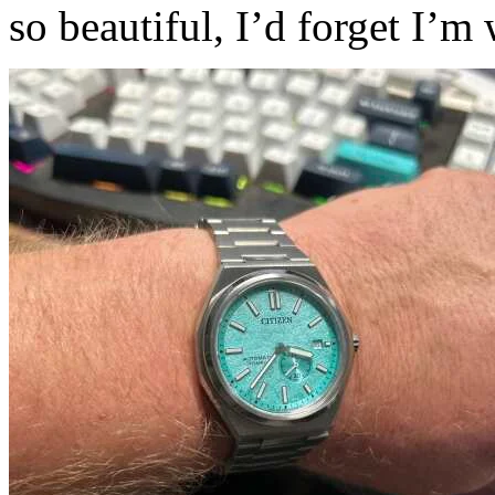
so beautiful, I’d forget I’m 