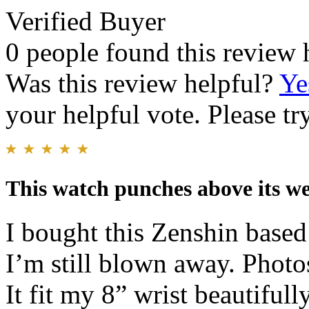
Verified Buyer
0 people found this review 
Was this review helpful?
Ye
your helpful vote. Please try
This watch punches above its we
I bought this Zenshin base
I’m still blown away. Photos
It fit my 8” wrist beautifull