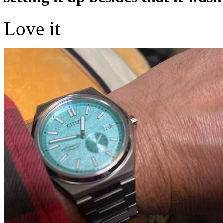
Love it