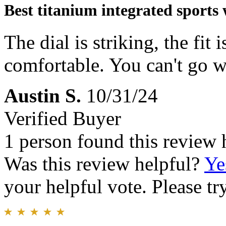
Best titanium integrated sports
The dial is striking, the fit i
comfortable. You can't go w
Austin S.
10/31/24
Verified Buyer
1 person found this review 
Was this review helpful?
Ye
your helpful vote. Please try