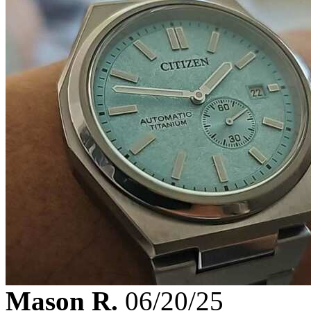
Mason R.
06/20/25