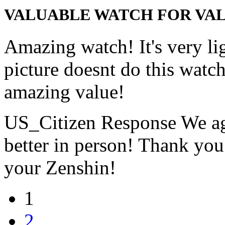
VALUABLE WATCH FOR VAL
Amazing watch! It's very li
picture doesnt do this watch
amazing value!
US_Citizen Response
We ag
better in person! Thank you
your Zenshin!
1
2