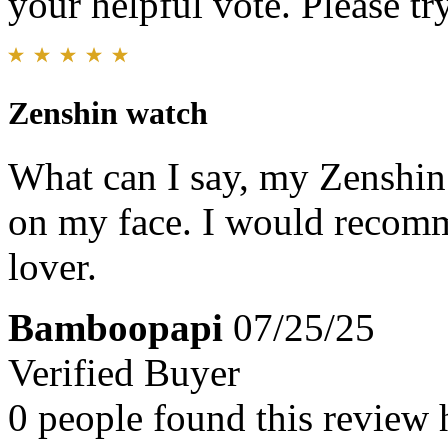
your helpful vote. Please try
Zenshin watch
What can I say, my Zenshin w
on my face. I would recomm
lover.
Bamboopapi
07/25/25
Verified Buyer
0 people found this review 