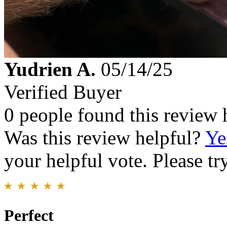
Yudrien A.
05/14/25
Verified Buyer
0 people found this review 
Was this review helpful?
Ye
your helpful vote. Please try
Perfect