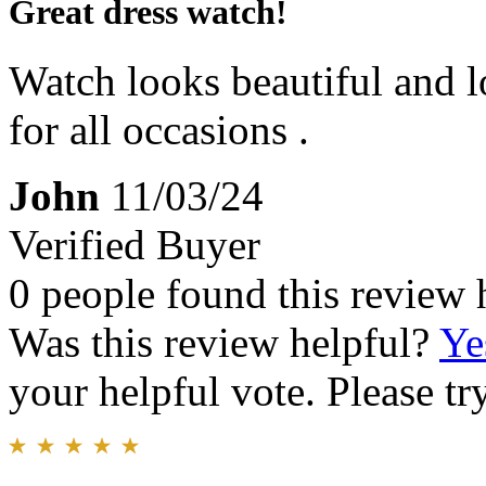
Great dress watch!
Watch looks beautiful and l
for all occasions .
John
11/03/24
Verified Buyer
0 people found this review 
Was this review helpful?
Ye
your helpful vote. Please try