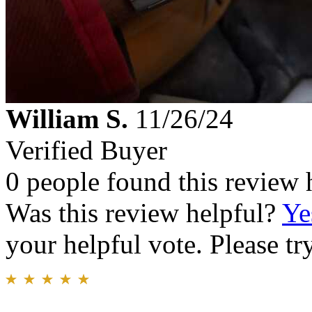
William S.
11/26/24
Verified Buyer
0 people found this review 
Was this review helpful?
Ye
your helpful vote. Please try