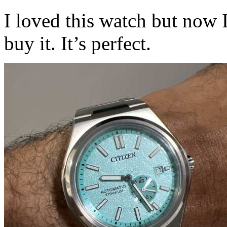
I loved this watch but now 
buy it. It’s perfect.