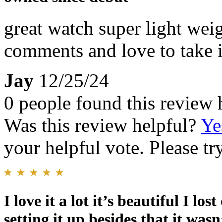
great watch super light wei
comments and love to take i
Jay
12/25/24
0 people found this review 
Was this review helpful?
Ye
your helpful vote. Please try
I love it a lot it’s beautiful I lo
setting it up besides that it was