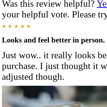
Was this review helpful?
Ye
your helpful vote. Please try
Looks and feel better in person.
Just wow.. it really looks b
purchase. I just thought it w
adjusted though.