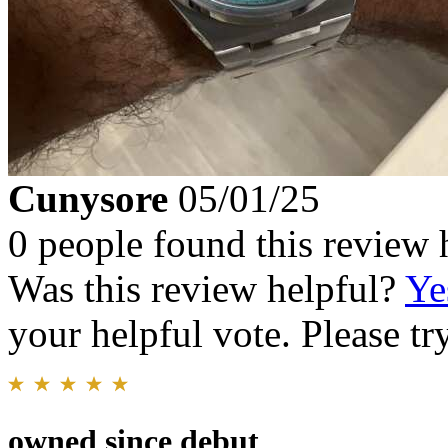
Cunysore
05/01/25
0 people found this review 
Was this review helpful?
Ye
your helpful vote. Please try
owned since debut