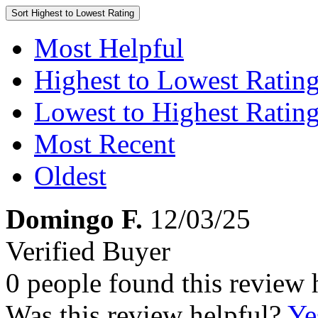
Sort
Highest to Lowest Rating
Most Helpful
Highest to Lowest Ratin
Lowest to Highest Ratin
Most Recent
Oldest
Domingo F.
12/03/25
Verified Buyer
0 people found this review 
Was this review helpful?
Ye