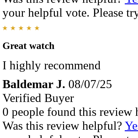
your helpful vote. Please try
Great watch
I highly recommend
Baldemar J.
08/07/25
Verified Buyer
0 people found this review 
Was this review helpful?
Ye