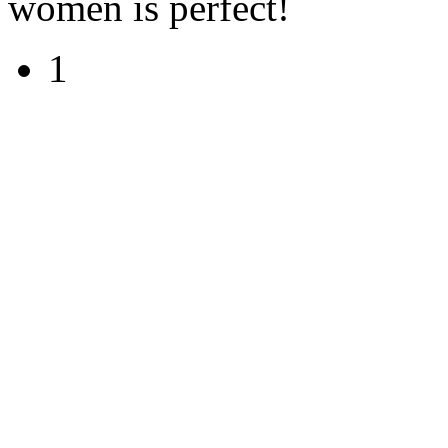
women is perfect!
1