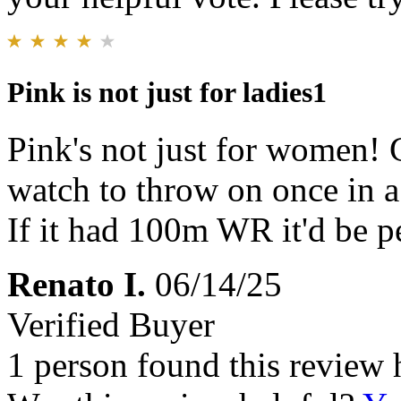
Pink is not just for ladies1
Pink's not just for women! 
watch to throw on once in a w
If it had 100m WR it'd be pe
Renato I.
06/14/25
Verified Buyer
1 person found this review 