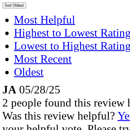
Sort
Oldest
Most Helpful
Highest to Lowest Ratin
Lowest to Highest Ratin
Most Recent
Oldest
JA
05/28/25
2 people found this review 
Was this review helpful?
Ye
your helpful vote. Please try