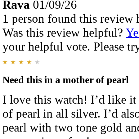
Rava
01/09/26
1 person found this review 
Was this review helpful?
Ye
your helpful vote. Please try
Need this in a mother of pearl
I love this watch! I’d like i
of pearl in all silver. I’d al
pearl with two tone gold an