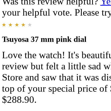
Was this review helpful?
Ye
your helpful vote. Please try
Tsuyosa 37 mm pink dial
Love the watch! It's beautif
review but felt a little sa
Store and saw that it was d
top of your special price of
$288.90.