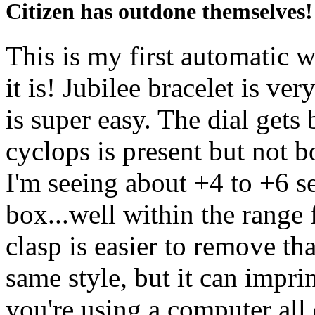
Citizen has outdone themselves!
This is my first automatic
it is! Jubilee bracelet is ve
is super easy. The dial gets 
cyclops is present but not 
I'm seeing about +4 to +6 se
box...well within the range
clasp is easier to remove t
same style, but it can imprin
you're using a computer all 