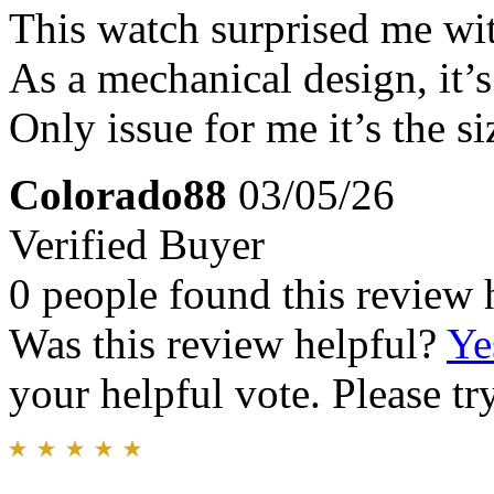
This watch surprised me wi
As a mechanical design, it’
Only issue for me it’s the si
Colorado88
03/05/26
Verified Buyer
0 people found this review 
Was this review helpful?
Ye
your helpful vote. Please try