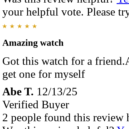
your helpful vote. Please try
Amazing watch
Got this watch for a friend.
get one for myself
Abe T.
12/13/25
Verified Buyer
2 people found this review 