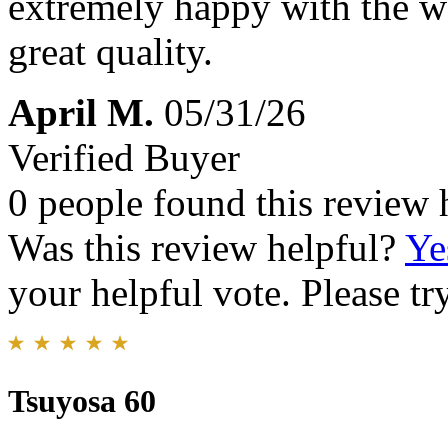
extremely happy with the wat
great quality.
April M.
05/31/26
Verified Buyer
0 people found this review 
Was this review helpful?
Ye
your helpful vote. Please try
Tsuyosa 60