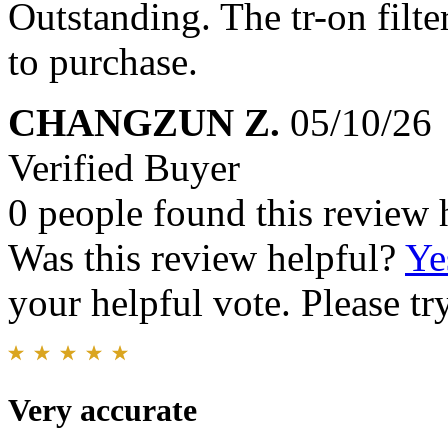
Outstanding. The tr-on filte
to purchase.
CHANGZUN Z.
05/10/26
Verified Buyer
0 people found this review 
Was this review helpful?
Ye
your helpful vote. Please try
Very accurate