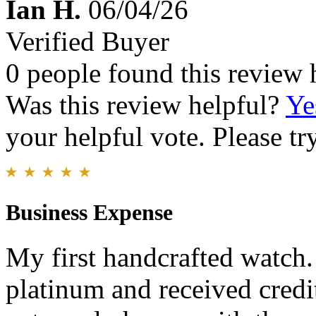
Ian H.
06/04/26
Verified Buyer
0 people found this review 
Was this review helpful?
Ye
your helpful vote. Please try
Business Expense
My first handcrafted watch
platinum and received credit