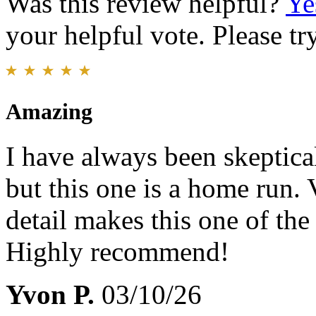
Was this review helpful?
Ye
your helpful vote. Please try
Amazing
I have always been skeptic
but this one is a home run. 
detail makes this one of the
Highly recommend!
Yvon P.
03/10/26