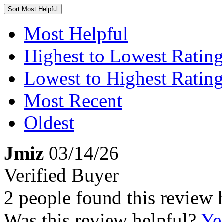
Sort
Most Helpful
Most Helpful
Highest to Lowest Ratin
Lowest to Highest Ratin
Most Recent
Oldest
Jmiz
03/14/26
Verified Buyer
2 people found this review 
Was this review helpful?
Ye