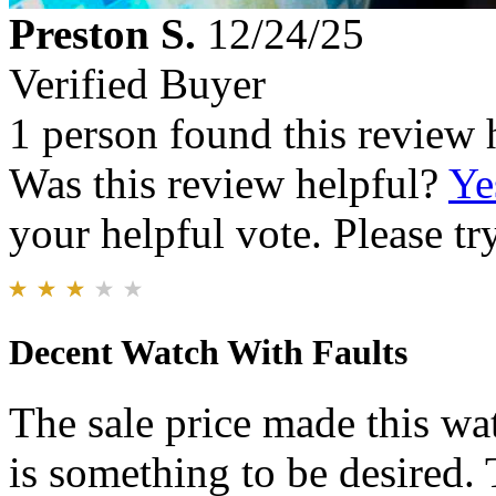
Preston S.
12/24/25
Verified Buyer
1 person found this review 
Was this review helpful?
Ye
your helpful vote. Please try
Decent Watch With Faults
The sale price made this wat
is something to be desired.