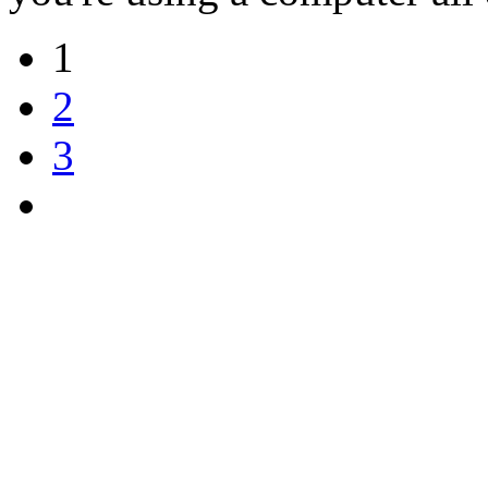
1
2
3