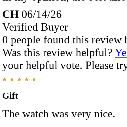
CH
06/14/26
Verified Buyer
0 people found this review 
Was this review helpful?
Ye
your helpful vote. Please try
Gift
The watch was very nice.