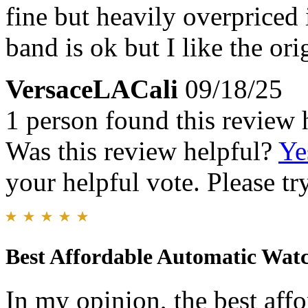
fine but heavily overpriced i
band is ok but I like the ori
VersaceLACali
09/18/25
1 person found this review 
Was this review helpful?
Ye
your helpful vote. Please try
Best Affordable Automatic Wat
In my opinion, the best aff