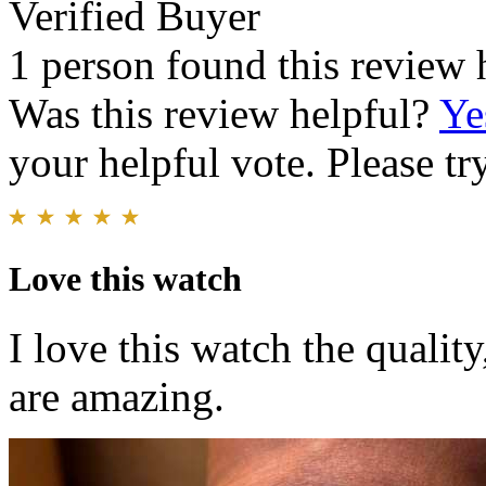
Verified Buyer
1 person found this review 
Was this review helpful?
Ye
your helpful vote. Please try
Love this watch
I love this watch the quality
are amazing.