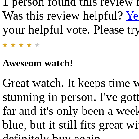
1 person found this review 
Was this review helpful?
Ye
your helpful vote. Please try
Aweseom watch!
Great watch. It keeps time we
stunning in person. I've go
far and it's only been a wee
blue, but it still fits great
definitely buy again.