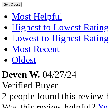
Sort
Oldest
Most Helpful
Highest to Lowest Ratin
Lowest to Highest Ratin
Most Recent
Oldest
Deven W.
04/27/24
Verified Buyer
2 people found this review 
Was this review helpful?
Ye