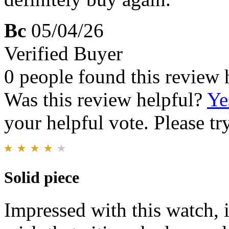
Bc
05/04/26
Verified Buyer
0 people found this review 
Was this review helpful?
Ye
your helpful vote. Please try
Solid piece
Impressed with this watch, it