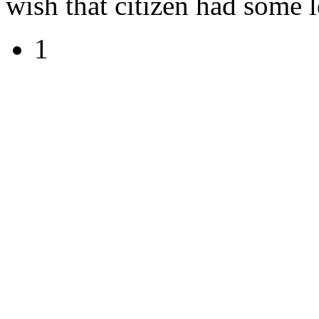
wish that citizen had some le
1