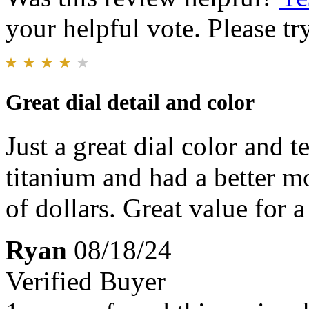
your helpful vote. Please try
Great dial detail and color
Just a great dial color and t
titanium and had a better 
of dollars. Great value for
Ryan
08/18/24
Verified Buyer