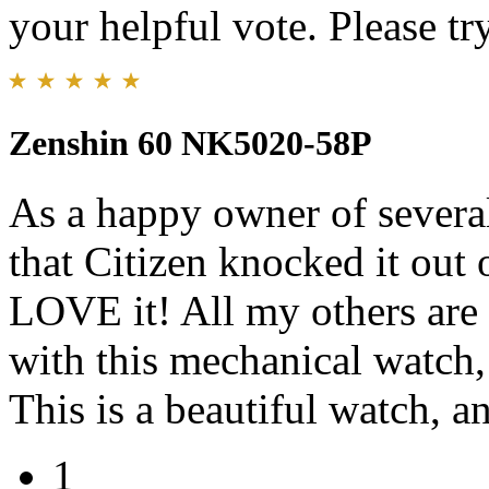
your helpful vote. Please try
Zenshin 60 NK5020-58P
As a happy owner of several
that Citizen knocked it out o
LOVE it! All my others are 
with this mechanical watch,
This is a beautiful watch, an
1