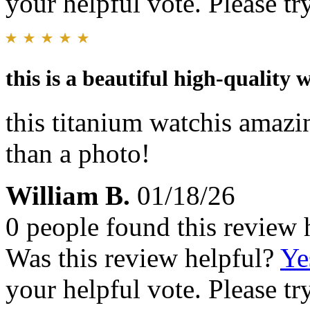
your helpful vote. Please try
this is a beautiful high-quality 
this titanium watchis amazi
than a photo!
William B.
01/18/26
0 people found this review 
Was this review helpful?
Ye
your helpful vote. Please try