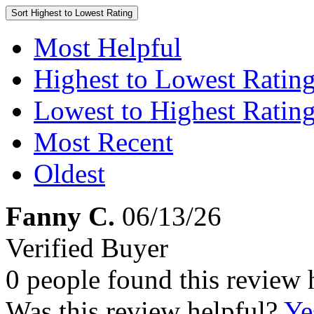
Sort
Highest to Lowest Rating
Most Helpful
Highest to Lowest Ratin
Lowest to Highest Ratin
Most Recent
Oldest
Fanny C.
06/13/26
Verified Buyer
0 people found this review 
Was this review helpful?
Ye