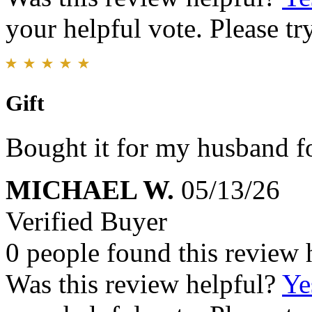
your helpful vote. Please try
Gift
Bought it for my husband fo
MICHAEL W.
05/13/26
Verified Buyer
0 people found this review 
Was this review helpful?
Ye