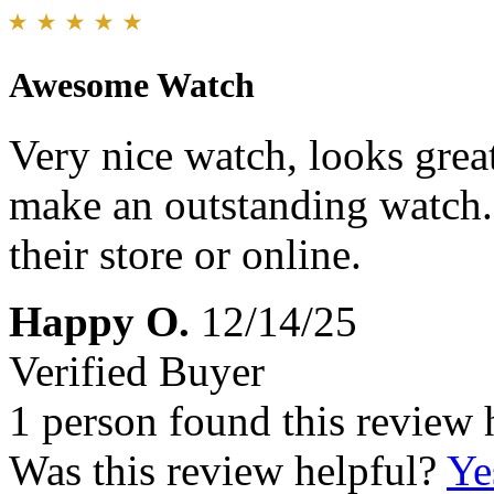
Awesome Watch
Very nice watch, looks grea
make an outstanding watch.
their store or online.
Happy O.
12/14/25
Verified Buyer
1 person found this review 
Was this review helpful?
Ye