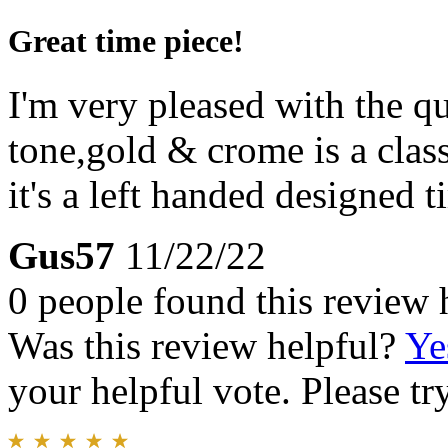
Great time piece!
I'm very pleased with the 
tone,gold & crome is a class
it's a left handed designed t
Gus57
11/22/22
0 people found this review 
Was this review helpful?
Ye
your helpful vote. Please try