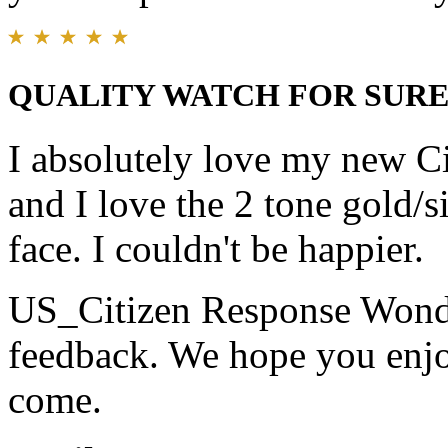
QUALITY WATCH FOR SURE.......
I absolutely love my new Ci
and I love the 2 tone gold/s
face. I couldn't be happier.
US_Citizen Response
Wonde
feedback. We hope you enjo
come.