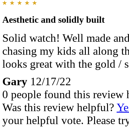
Aesthetic and solidly built
Solid watch! Well made and
chasing my kids all along t
looks great with the gold / s
Gary
12/17/22
0 people found this review 
Was this review helpful?
Ye
your helpful vote. Please try