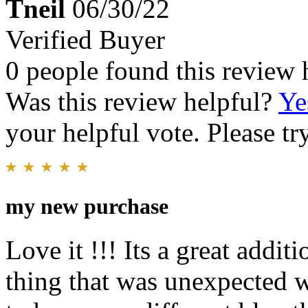
Tneil
06/30/22
Verified Buyer
0 people found this review 
Was this review helpful?
Ye
your helpful vote. Please try
my new purchase
Love it !!! Its a great addit
thing that was unexpected wa