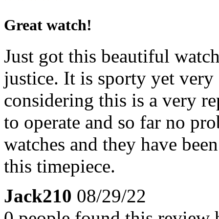
Great watch!
Just got this beautiful watch
justice. It is sporty yet ve
considering this is a very re
to operate and so far no pr
watches and they have been 
this timepiece.
Jack210
08/29/22
0 people found this review 