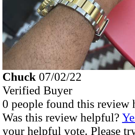
Chuck
07/02/22
Verified Buyer
0 people found this review 
Was this review helpful?
Ye
your helpful vote. Please try