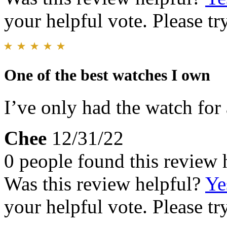
your helpful vote. Please try
One of the best watches I own
I’ve only had the watch for a
Chee
12/31/22
0 people found this review 
Was this review helpful?
Ye
your helpful vote. Please try