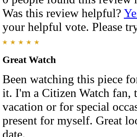
Was this review helpful?
Ye
your helpful vote. Please try
Great Watch
Been watching this piece fo
it. I'm a Citizen Watch fan,
vacation or for special occa
present for myself. Great l
date.