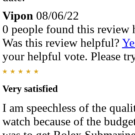
Vipon
08/06/22
0 people found this review 
Was this review helpful?
Ye
your helpful vote. Please try
Very satisfied
I am speechless of the quali
watch because of the budge
was to get Rolex Submarine