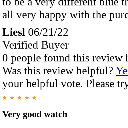
to be a very different blue t
all very happy with the pur
Liesl
06/21/22
Verified Buyer
0 people found this review 
Was this review helpful?
Ye
your helpful vote. Please try
Very good watch