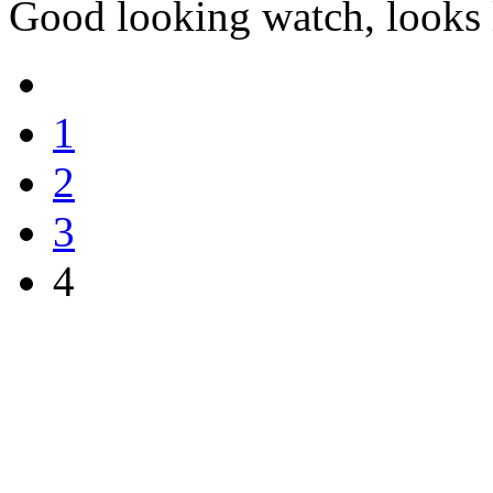
Good looking watch, looks l
1
2
3
4