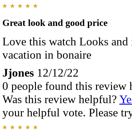
Great look and good price
Love this watch Looks and r
vacation in bonaire
Jjones
12/12/22
0 people found this review 
Was this review helpful?
Ye
your helpful vote. Please try