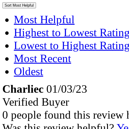
Sort
Most Helpful
Most Helpful
Highest to Lowest Ratin
Lowest to Highest Ratin
Most Recent
Oldest
Charliec
01/03/23
Verified Buyer
0 people found this review 
Was this review helpful?
Ye