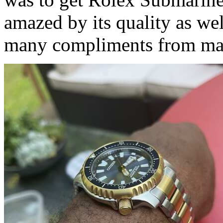
amazed by its quality as wel
many compliments from ma