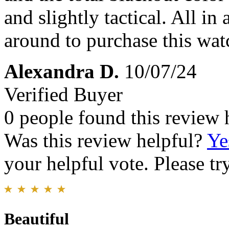
and slightly tactical. All in
around to purchase this watc
Alexandra D.
10/07/24
Verified Buyer
0 people found this review 
Was this review helpful?
Ye
your helpful vote. Please try
Beautiful