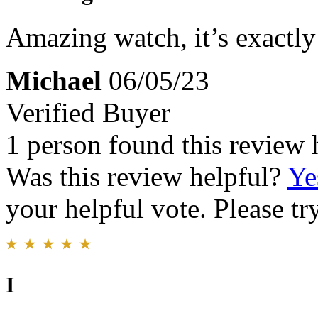
Amazing watch, it’s exactly
Michael
06/05/23
Verified Buyer
1 person found this review 
Was this review helpful?
Ye
your helpful vote. Please try
I