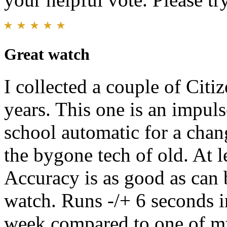
Great watch
I collected a couple of Citi
years. This one is an impul
school automatic for a chan
the bygone tech of old. At le
Accuracy is as good as can
watch. Runs -/+ 6 seconds i
week compared to one of my 