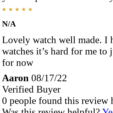
N/A
Lovely watch well made. I ha
watches it’s hard for me to 
for now
Aaron
08/17/22
Verified Buyer
0 people found this review 
Was this review helpful?
Ye