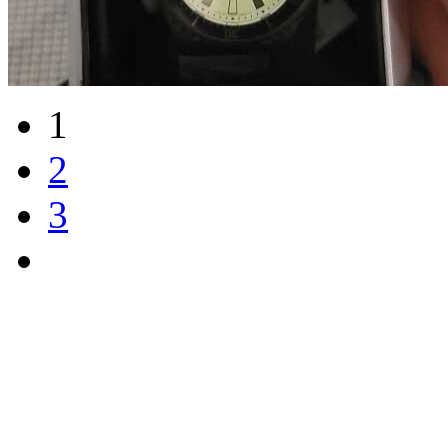
1
2
3