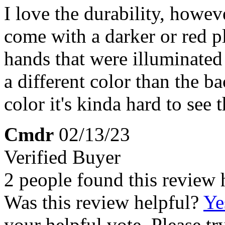
I love the durability, howev
come with a darker or red p
hands that were illuminated 
a different color than the b
color it's kinda hard to see 
Cmdr
02/13/23
Verified Buyer
2 people found this review 
Was this review helpful?
Ye
your helpful vote. Please try