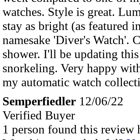
watches. Style is great. Lum
stay as bright (as featured i
namesake 'Diver's Watch'. Clo
shower. I'll be updating this
snorkeling. Very happy with
my automatic watch collect
Semperfiedler
12/06/22
Verified Buyer
1 person found this review 