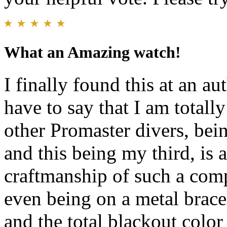
What an Amazing watch!
I finally found this at an au
have to say that I am totall
other Promaster divers, b
and this being my third, is 
craftmanship of such a comp
even being on a metal bracel
and the total blackout colo