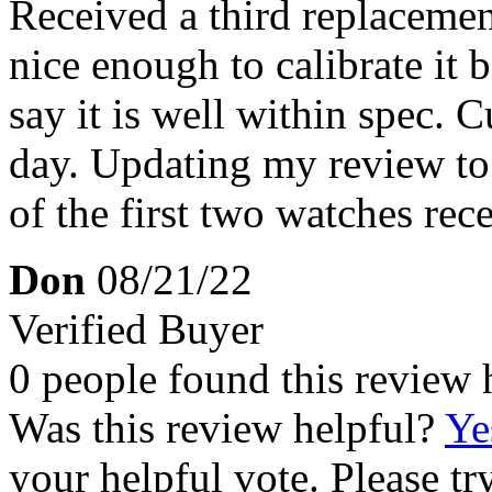
Received a third replaceme
nice enough to calibrate it
say it is well within spec. 
day. Updating my review to 4
of the first two watches rec
Don
08/21/22
Verified Buyer
0 people found this review 
Was this review helpful?
Ye
your helpful vote. Please try