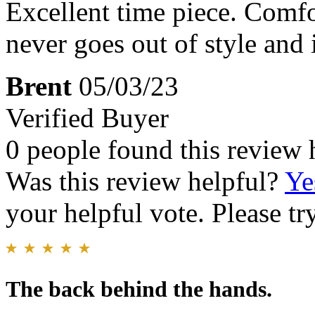
Excellent time piece. Comfo
never goes out of style and
Brent
05/03/23
Verified Buyer
0 people found this review 
Was this review helpful?
Ye
your helpful vote. Please try
The back behind the hands.