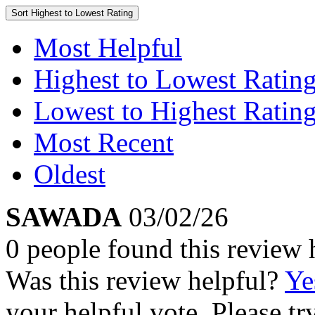
Sort
Highest to Lowest Rating
Most Helpful
Highest to Lowest Ratin
Lowest to Highest Ratin
Most Recent
Oldest
SAWADA
03/02/26
0 people found this review 
Was this review helpful?
Ye
your helpful vote. Please try