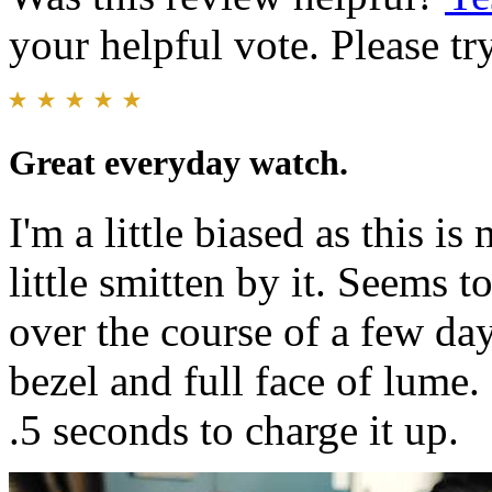
your helpful vote. Please try
Great everyday watch.
I'm a little biased as this i
little smitten by it. Seems 
over the course of a few day
bezel and full face of lume
.5 seconds to charge it up.