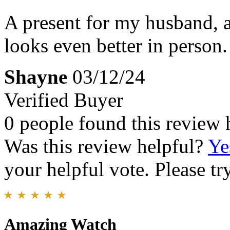
A present for my husband, a
looks even better in person.
Shayne
03/12/24
Verified Buyer
0 people found this review 
Was this review helpful?
Ye
your helpful vote. Please try
Amazing Watch