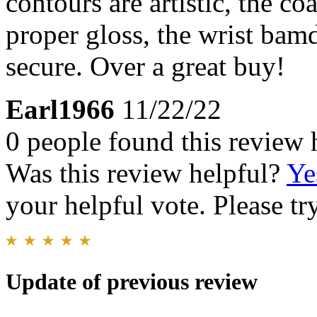
contours are artistic, the co
proper gloss, the wrist bam
secure. Over a great buy!
Earl1966
11/22/22
0 people found this review 
Was this review helpful?
Ye
your helpful vote. Please try
Update of previous review