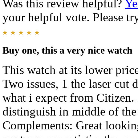
Was this review helpful?
Ye
your helpful vote. Please try
Buy one, this a very nice watch
This watch at its lower pric
Two issues, 1 the laser cut 
what i expect from Citizen. 
distinguish in middle of th
Complements: Great looking