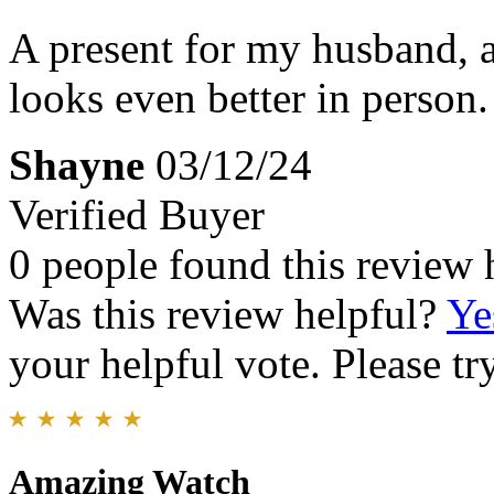
A present for my husband, a
looks even better in person.
Shayne
03/12/24
Verified Buyer
0 people found this review 
Was this review helpful?
Ye
your helpful vote. Please try
Amazing Watch