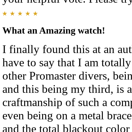
What an Amazing watch!
I finally found this at an au
have to say that I am totall
other Promaster divers, b
and this being my third, is 
craftmanship of such a comp
even being on a metal bracel
and the total blackout colo