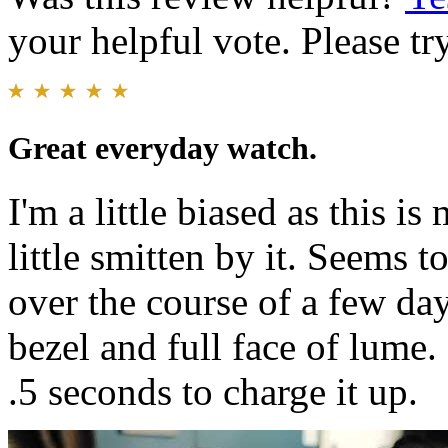
your helpful vote. Please try
Great everyday watch.
I'm a little biased as this i
little smitten by it. Seems 
over the course of a few day
bezel and full face of lume
.5 seconds to charge it up.