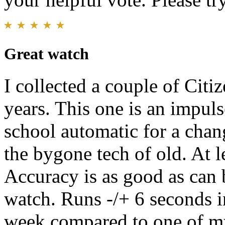
Great watch
I collected a couple of Citi
years. This one is an impul
school automatic for a chan
the bygone tech of old. At le
Accuracy is as good as can
watch. Runs -/+ 6 seconds i
week compared to one of my 