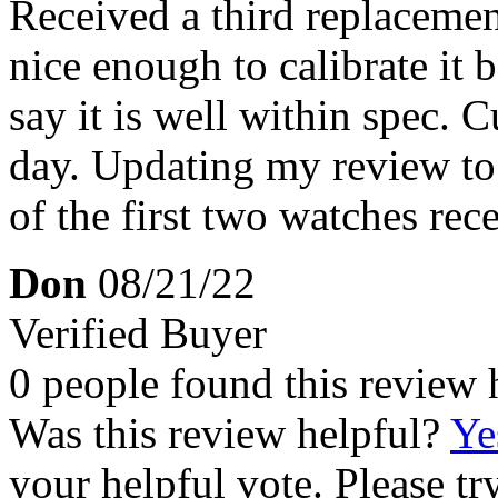
Received a third replaceme
nice enough to calibrate it
say it is well within spec. 
day. Updating my review to 4
of the first two watches rec
Don
08/21/22
Verified Buyer
0 people found this review 
Was this review helpful?
Ye
your helpful vote. Please try