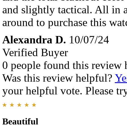
and slightly tactical. All in
around to purchase this watc
Alexandra D.
10/07/24
Verified Buyer
0 people found this review 
Was this review helpful?
Ye
your helpful vote. Please try
Beautiful