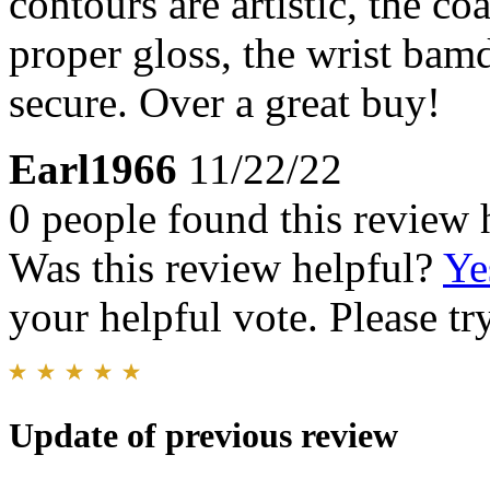
contours are artistic, the co
proper gloss, the wrist bam
secure. Over a great buy!
Earl1966
11/22/22
0 people found this review 
Was this review helpful?
Ye
your helpful vote. Please try
Update of previous review