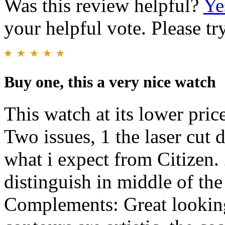
Was this review helpful?
Ye
your helpful vote. Please try
Buy one, this a very nice watch
This watch at its lower pric
Two issues, 1 the laser cut 
what i expect from Citizen. 
distinguish in middle of th
Complements: Great looking