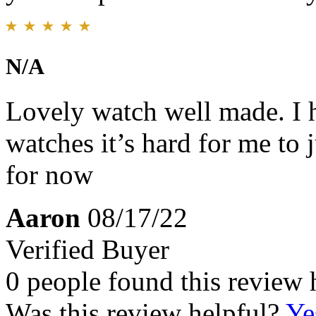
N/A
Lovely watch well made. I ha
watches it’s hard for me to 
for now
Aaron
08/17/22
Verified Buyer
0 people found this review 
Was this review helpful?
Ye