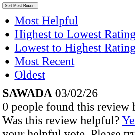
Sort
Most Recent
Most Helpful
Highest to Lowest Ratin
Lowest to Highest Ratin
Most Recent
Oldest
SAWADA
03/02/26
0 people found this review 
Was this review helpful?
Ye
your helpful vote. Please try