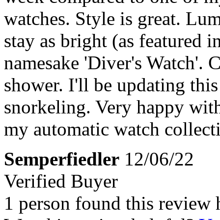
watches. Style is great. Lum
stay as bright (as featured i
namesake 'Diver's Watch'. Clo
shower. I'll be updating this
snorkeling. Very happy with
my automatic watch collect
Semperfiedler
12/06/22
Verified Buyer
1 person found this review 