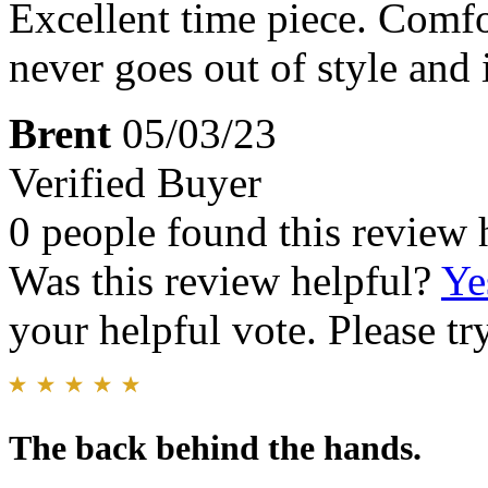
Excellent time piece. Comfo
never goes out of style and
Brent
05/03/23
Verified Buyer
0 people found this review 
Was this review helpful?
Ye
your helpful vote. Please try
The back behind the hands.