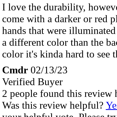
I love the durability, howev
come with a darker or red p
hands that were illuminated 
a different color than the b
color it's kinda hard to see 
Cmdr
02/13/23
Verified Buyer
2 people found this review 
Was this review helpful?
Ye
your helpful vote. Please try