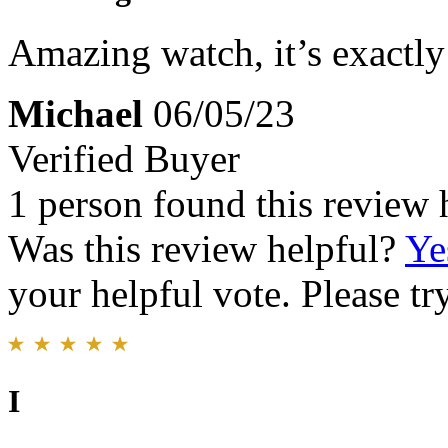
Amazing watch, it’s exactly
Michael
06/05/23
Verified Buyer
1 person found this review 
Was this review helpful?
Ye
your helpful vote. Please try
I