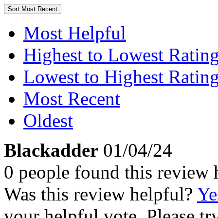
Sort
Most Recent
Most Helpful
Highest to Lowest Ratin
Lowest to Highest Ratin
Most Recent
Oldest
Blackadder
01/04/24
0 people found this review 
Was this review helpful?
Ye
your helpful vote. Please try