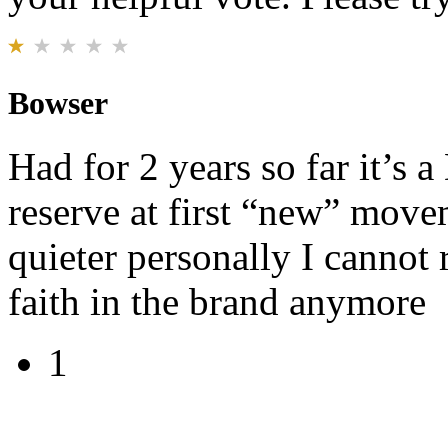
Bowser
Had for 2 years so far it’s
reserve at first “new” move
quieter personally I cannot 
faith in the brand anymore
1