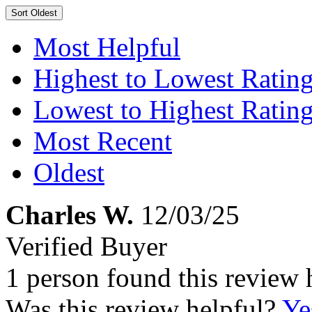
Sort
Oldest
Most Helpful
Highest to Lowest Ratin
Lowest to Highest Ratin
Most Recent
Oldest
Charles W.
12/03/25
Verified Buyer
1 person found this review 
Was this review helpful?
Ye