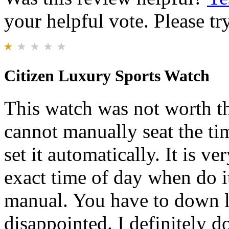
your helpful vote. Please try
Citizen Luxury Sports Watch
This watch was not worth th
cannot manually seat the ti
set it automatically. It is ver
exact time of day when do it
manual. You have to down lo
disappointed. I definitely 