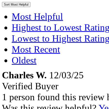
Sort
Most Helpful
Most Helpful
Highest to Lowest Ratin
Lowest to Highest Ratin
Most Recent
Oldest
Charles W.
12/03/25
Verified Buyer
1 person found this review 
Was this review helpful?
Ye