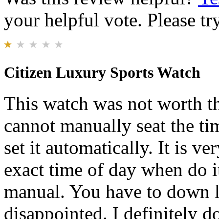
your helpful vote. Please try
Citizen Luxury Sports Watch
This watch was not worth th
cannot manually seat the ti
set it automatically. It is ver
exact time of day when do it
manual. You have to down lo
disappointed. I definitely 