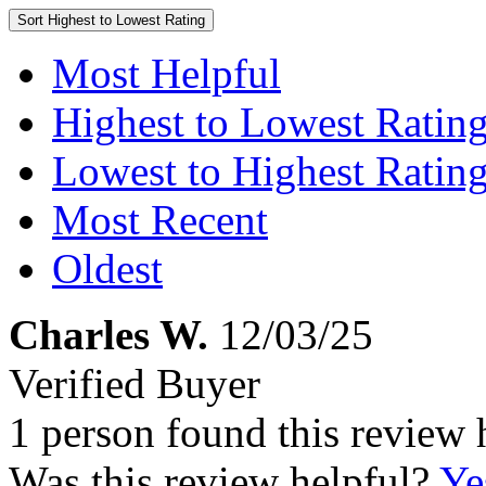
Sort
Highest to Lowest Rating
Most Helpful
Highest to Lowest Ratin
Lowest to Highest Ratin
Most Recent
Oldest
Charles W.
12/03/25
Verified Buyer
1 person found this review 
Was this review helpful?
Ye