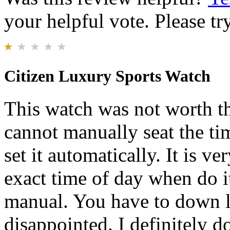
your helpful vote. Please try
Citizen Luxury Sports Watch
This watch was not worth th
cannot manually seat the ti
set it automatically. It is ver
exact time of day when do it
manual. You have to down lo
disappointed. I definitely 