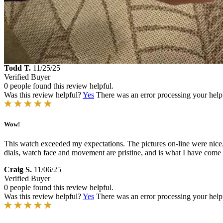
Todd T.
11/25/25
Verified Buyer
0 people found this review helpful.
Was this review helpful?
Yes
There was an error processing your helpfu
Wow!
This watch exceeded my expectations. The pictures on-line were nice,
dials, watch face and movement are pristine, and is what I have come 
Craig S.
11/06/25
Verified Buyer
0 people found this review helpful.
Was this review helpful?
Yes
There was an error processing your helpfu