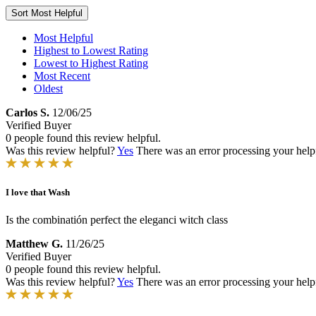
Sort
Most Helpful
Most Helpful
Highest to Lowest Rating
Lowest to Highest Rating
Most Recent
Oldest
Carlos S.
12/06/25
Verified Buyer
0 people found this review helpful.
Was this review helpful?
Yes
There was an error processing your helpfu
I love that Wash
Is the combinatión perfect the eleganci witch class
Matthew G.
11/26/25
Verified Buyer
0 people found this review helpful.
Was this review helpful?
Yes
There was an error processing your helpfu