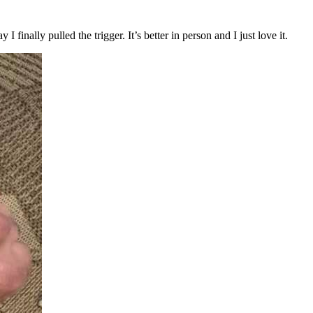
 finally pulled the trigger. It’s better in person and I just love it.