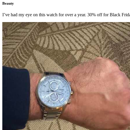
Beauty
I’ve had my eye on this watch for over a year. 30% off for Black Friday I