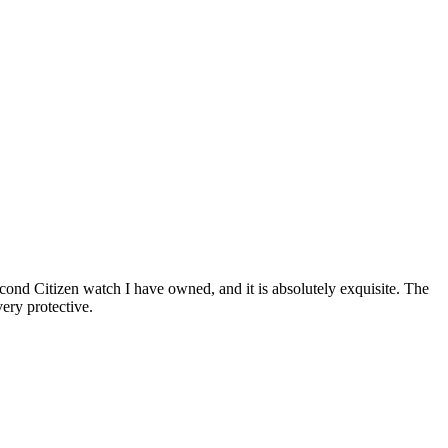
cond Citizen watch I have owned, and it is absolutely exquisite. The
ery protective.