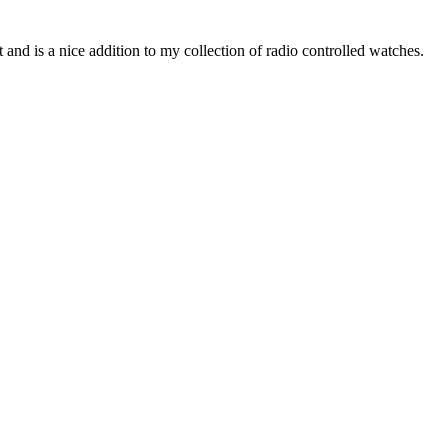
and is a nice addition to my collection of radio controlled watches.