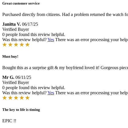
Great customer service
Purchased directly from citizens. Had a problem returned the watch for
Janitta V.
06/17/25
Verified Buyer
0 people found this review helpful.
Was this review helpful?
Yes
There was an error processing your helpfu
Must buy!
Bought this as a surprise gift & my boyfriend loved it! Gorgeous piec
Mr G.
06/11/25
Verified Buyer
0 people found this review helpful.
Was this review helpful?
Yes
There was an error processing your helpfu
The key to life is timing
EPIC !!