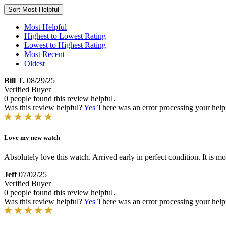
Sort
Most Helpful
Most Helpful
Highest to Lowest Rating
Lowest to Highest Rating
Most Recent
Oldest
Bill T.
08/29/25
Verified Buyer
0 people found this review helpful.
Was this review helpful?
Yes
There was an error processing your helpfu
Love my new watch
Absolutely love this watch. Arrived early in perfect condition. It is mo
Jeff
07/02/25
Verified Buyer
0 people found this review helpful.
Was this review helpful?
Yes
There was an error processing your helpfu