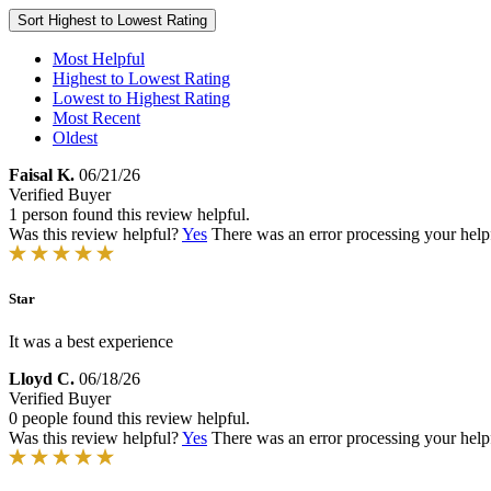
Sort
Highest to Lowest Rating
Most Helpful
Highest to Lowest Rating
Lowest to Highest Rating
Most Recent
Oldest
Faisal K.
06/21/26
Verified Buyer
1 person found this review helpful.
Was this review helpful?
Yes
There was an error processing your helpfu
Star
It was a best experience
Lloyd C.
06/18/26
Verified Buyer
0 people found this review helpful.
Was this review helpful?
Yes
There was an error processing your helpfu