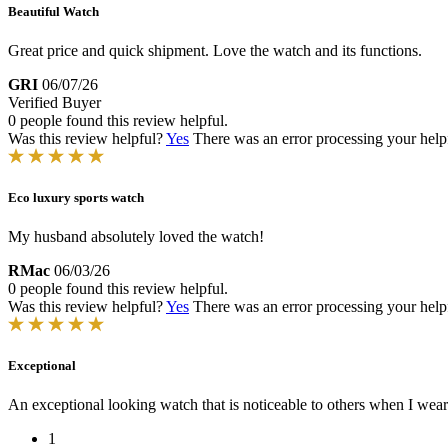
Beautiful Watch
Great price and quick shipment. Love the watch and its functions.
GRI
06/07/26
Verified Buyer
0 people found this review helpful.
Was this review helpful?
Yes
There was an error processing your helpfu
Eco luxury sports watch
My husband absolutely loved the watch!
RMac
06/03/26
0 people found this review helpful.
Was this review helpful?
Yes
There was an error processing your helpfu
Exceptional
An exceptional looking watch that is noticeable to others when I wear 
1