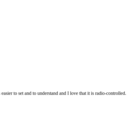
asier to set and to understand and I love that it is radio-controlled.