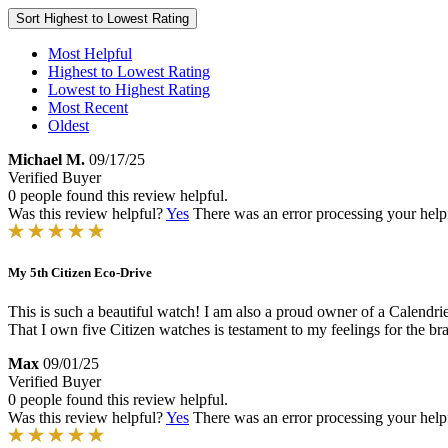
Sort
Highest to Lowest Rating
Most Helpful
Highest to Lowest Rating
Lowest to Highest Rating
Most Recent
Oldest
Michael M.
09/17/25
Verified Buyer
0 people found this review helpful.
Was this review helpful?
Yes
There was an error processing your helpfu
My 5th Citizen Eco-Drive
This is such a beautiful watch! I am also a proud owner of a Calendrier 
That I own five Citizen watches is testament to my feelings for the bra
Max
09/01/25
Verified Buyer
0 people found this review helpful.
Was this review helpful?
Yes
There was an error processing your helpfu