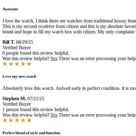
Awesome
I love the watch. I think there are watches from traditional luxury bra
This is my second ecodrive from citizen and this is my absolute favorit
brand and hope to fill my watch box with citizen. My only complaint whi
Bill T.
08/29/25
Verified Buyer
0 people found this review helpful.
Was this review helpful?
Yes
There was an error processing your helpfu
Love my new watch
Absolutely love this watch. Arrived early in perfect condition. It is mo
Stephen M.
07/21/25
Verified Buyer
1 person found this review helpful.
Was this review helpful?
Yes
There was an error processing your helpfu
Perfect blend of style and function