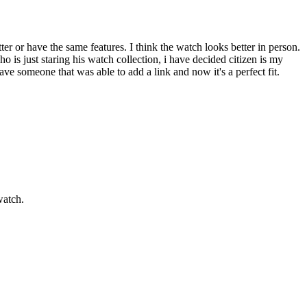
ter or have the same features. I think the watch looks better in person.
o is just staring his watch collection, i have decided citizen is my
ave someone that was able to add a link and now it's a perfect fit.
watch.