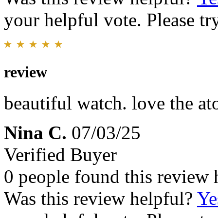
your helpful vote. Please try
review
beautiful watch. love the a
Nina C.
07/03/25
Verified Buyer
0 people found this review 
Was this review helpful?
Ye