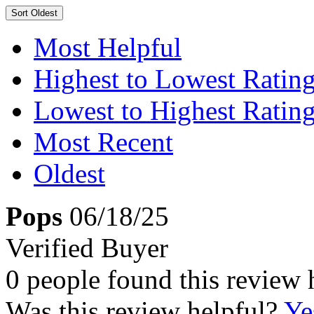
Sort
Oldest
Most Helpful
Highest to Lowest Ratin
Lowest to Highest Ratin
Most Recent
Oldest
Pops
06/18/25
Verified Buyer
0 people found this review 
Was this review helpful?
Ye