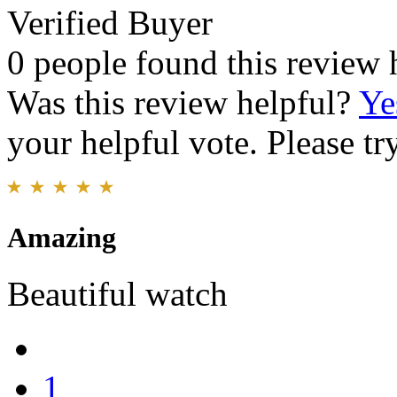
Verified Buyer
0 people found this review 
Was this review helpful?
Ye
your helpful vote. Please try
Amazing
Beautiful watch
1