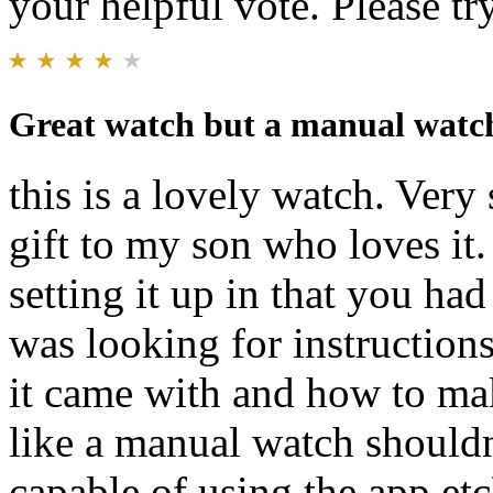
your helpful vote. Please try
Great watch but a manual watch 
this is a lovely watch. Very
gift to my son who loves it
setting it up in that you ha
was looking for instruction
it came with and how to mak
like a manual watch shouldn
capable of using the app et