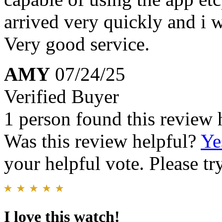
arrived very quickly and i w
Very good service.
AMY
07/24/25
Verified Buyer
1 person found this review 
Was this review helpful?
Ye
your helpful vote. Please try
I love this watch!