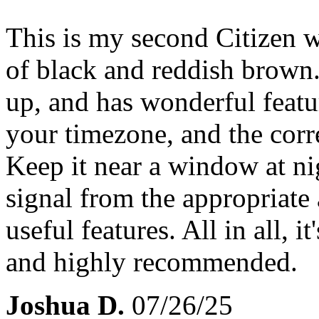
This is my second Citizen w
of black and reddish brown. 
up, and has wonderful featur
your timezone, and the corr
Keep it near a window at nig
signal from the appropriate 
useful features. All in all, i
and highly recommended.
Joshua D.
07/26/25