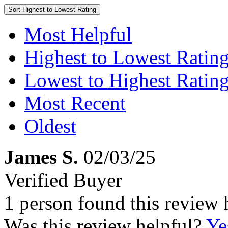
Sort
Highest to Lowest Rating
Most Helpful
Highest to Lowest Ratin
Lowest to Highest Ratin
Most Recent
Oldest
James S.
02/03/25
Verified Buyer
1 person found this review 
Was this review helpful?
Ye