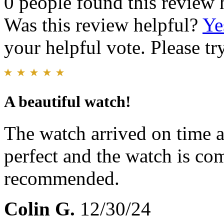
0 people found this review 
Was this review helpful?
Ye
your helpful vote. Please try
A beautiful watch!
The watch arrived on time an
perfect and the watch is co
recommended.
Colin G.
12/30/24