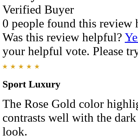
Verified Buyer
0 people found this review 
Was this review helpful?
Ye
your helpful vote. Please try
Sport Luxury
The Rose Gold color highlig
contrasts well with the dark
look.