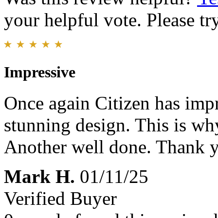
your helpful vote. Please try
Impressive
Once again Citizen has impr
stunning design. This is wh
Another well done. Thank 
Mark H.
01/11/25
Verified Buyer