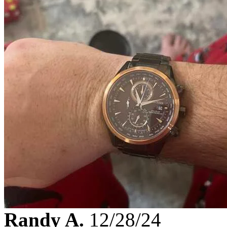
Randy A.
12/28/24