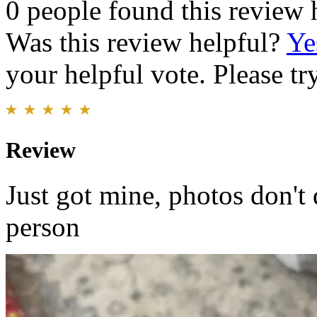
0 people found this review 
Was this review helpful?
Ye
your helpful vote. Please try
Review
Just got mine, photos don't d
person