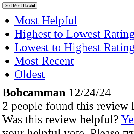
Sort
Most Helpful
Most Helpful
Highest to Lowest Ratin
Lowest to Highest Ratin
Most Recent
Oldest
Bobcamman
12/24/24
2 people found this review 
Was this review helpful?
Ye
your helpful vote. Please try