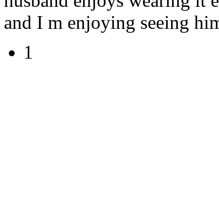
husband enjoys wearing it e
and I m enjoying seeing him
1