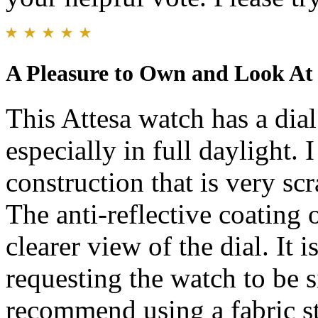
A Pleasure to Own and Look At
This Attesa watch has a dial 
especially in full daylight. 
construction that is very scr
The anti-reflective coating 
clearer view of the dial. It 
requesting the watch to be s
recommend using a fabric st