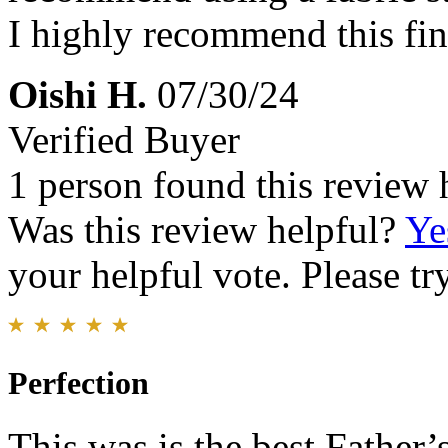
I highly recommend this fin
Oishi H.
07/30/24
Verified Buyer
1 person found this review 
Was this review helpful?
Ye
your helpful vote. Please try
Perfection
This was is the best Father’