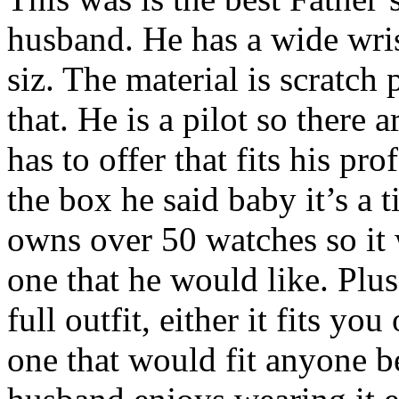
husband. He has a wide wris
siz. The material is scratch 
that. He is a pilot so there 
has to offer that fits his p
the box he said baby it’s a t
owns over 50 watches so it
one that he would like. Plus
full outfit, either it fits you
one that would fit anyone b