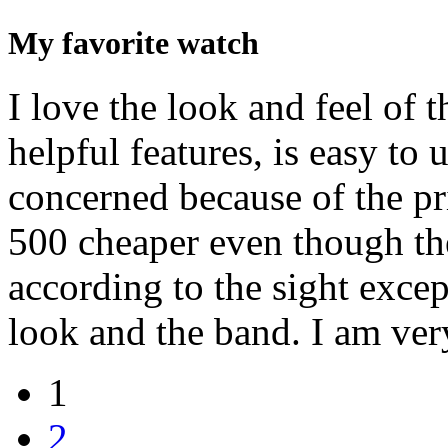
My favorite watch
I love the look and feel of t
helpful features, is easy to u
concerned because of the pri
500 cheaper even though th
according to the sight excep
look and the band. I am ver
1
2