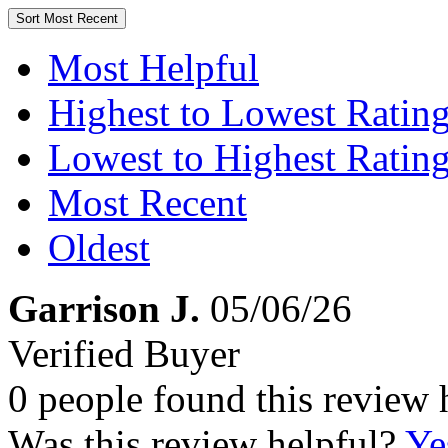
Sort
Most Recent
Most Helpful
Highest to Lowest Ratin
Lowest to Highest Ratin
Most Recent
Oldest
Garrison J.
05/06/26
Verified Buyer
0 people found this review 
Was this review helpful?
Ye