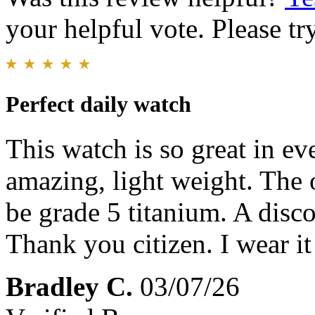
your helpful vote. Please try
Perfect daily watch
This watch is so great in ev
amazing, light weight. The 
be grade 5 titanium. A disco
Thank you citizen. I wear i
Bradley C.
03/07/26