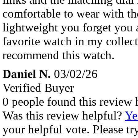
comfortable to wear with the
lightweight you forget you a
favorite watch in my collec
recommend this watch.
Daniel N.
03/02/26
Verified Buyer
0 people found this review 
Was this review helpful?
Ye
your helpful vote. Please try