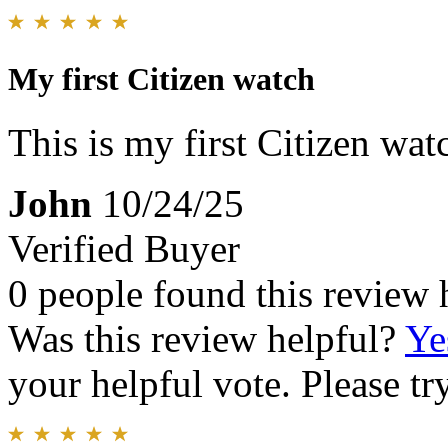
My first Citizen watch
This is my first Citizen watc
John
10/24/25
Verified Buyer
0 people found this review 
Was this review helpful?
Ye
your helpful vote. Please try