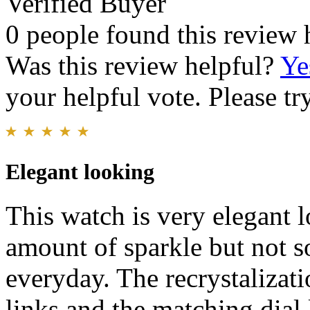
Verified Buyer
0 people found this review 
Was this review helpful?
Ye
your helpful vote. Please try
Elegant looking
This watch is very elegant lo
amount of sparkle but not so
everyday. The recrystalizati
links and the matching dial l