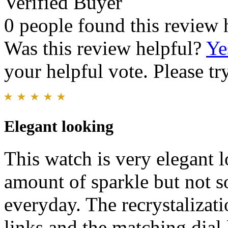
Verified Buyer
0 people found this review 
Was this review helpful?
Ye
your helpful vote. Please try
Elegant looking
This watch is very elegant lo
amount of sparkle but not so
everyday. The recrystalizati
links and the matching dial l