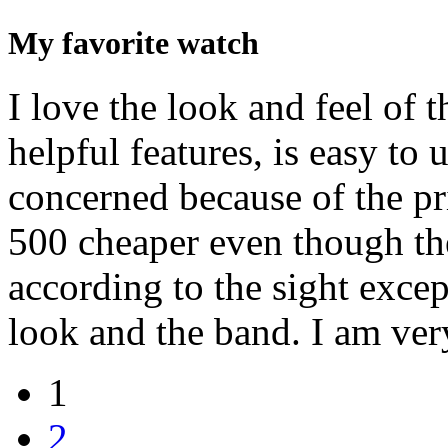
My favorite watch
I love the look and feel of t
helpful features, is easy to u
concerned because of the pri
500 cheaper even though th
according to the sight excep
look and the band. I am ver
1
2