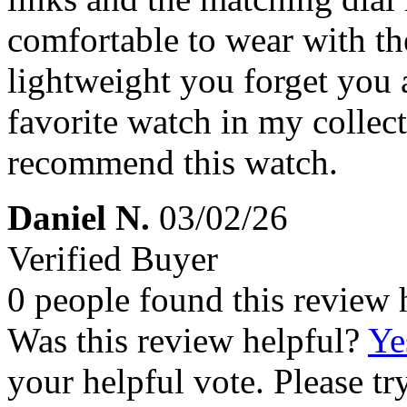
comfortable to wear with the
lightweight you forget you a
favorite watch in my collec
recommend this watch.
Daniel N.
03/02/26
Verified Buyer
0 people found this review 
Was this review helpful?
Ye
your helpful vote. Please try