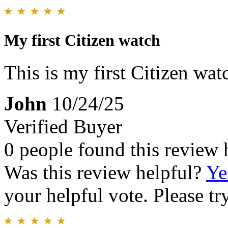
My first Citizen watch
This is my first Citizen watc
John
10/24/25
Verified Buyer
0 people found this review 
Was this review helpful?
Ye
your helpful vote. Please try