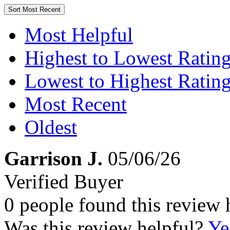
Sort
Most Recent
Most Helpful
Highest to Lowest Ratin
Lowest to Highest Ratin
Most Recent
Oldest
Garrison J.
05/06/26
Verified Buyer
0 people found this review 
Was this review helpful?
Ye