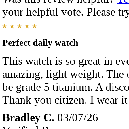
your helpful vote. Please try
Perfect daily watch
This watch is so great in ev
amazing, light weight. The 
be grade 5 titanium. A disco
Thank you citizen. I wear i
Bradley C.
03/07/26