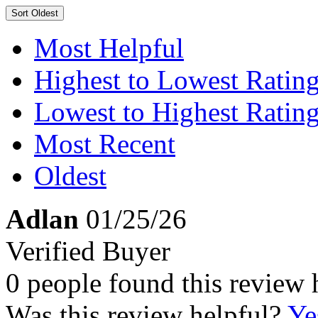
Sort
Oldest
Most Helpful
Highest to Lowest Ratin
Lowest to Highest Ratin
Most Recent
Oldest
Adlan
01/25/26
Verified Buyer
0 people found this review 
Was this review helpful?
Ye