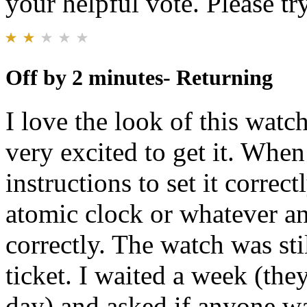
your helpful vote. Please try
Off by 2 minutes- Returning
I love the look of this watch
very excited to get it. When
instructions to set it correc
atomic clock or whatever a
correctly. The watch was sti
ticket. I waited a week (they
day) and asked if anyone wa