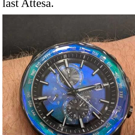
last Attesa.