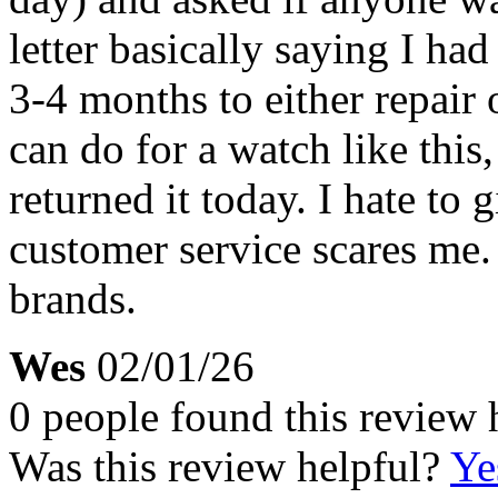
letter basically saying I had
3-4 months to either repair o
can do for a watch like this, 
returned it today. I hate to g
customer service scares me.
brands.
Wes
02/01/26
0 people found this review 
Was this review helpful?
Ye