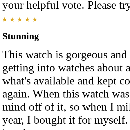
your helpful vote. Please try
Stunning
This watch is gorgeous and 
getting into watches about a
what's available and kept c
again. When this watch was
mind off of it, so when I m
year, I bought it for myself