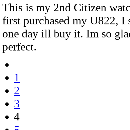
This is my 2nd Citizen wat
first purchased my U822, I 
one day ill buy it. Im so gla
perfect.
1
2
3
4
5