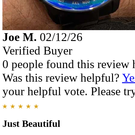
Joe M.
02/12/26
Verified Buyer
0 people found this review 
Was this review helpful?
Ye
your helpful vote. Please try
Just Beautiful