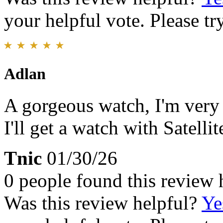
your helpful vote. Please try
Adlan
A gorgeous watch, I'm very p
I'll get a watch with Satell
Tnic
01/30/26
0 people found this review 
Was this review helpful?
Ye