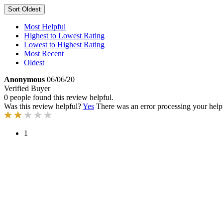
Sort
Oldest
Most Helpful
Highest to Lowest Rating
Lowest to Highest Rating
Most Recent
Oldest
Anonymous
06/06/20
Verified Buyer
0 people found this review helpful.
Was this review helpful?
Yes
There was an error processing your helpfu
1