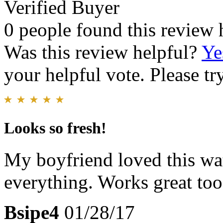
Verified Buyer
0 people found this review 
Was this review helpful?
Ye
your helpful vote. Please try
Looks so fresh!
My boyfriend loved this wat
everything. Works great too
Bsipe4
01/28/17