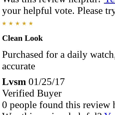
your helpful vote. Please try
Clean Look
Purchased for a daily watch
accurate
Lvsm
01/25/17
Verified Buyer
0 people found this review 