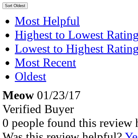
Sort
Oldest
Most Helpful
Highest to Lowest Ratin
Lowest to Highest Ratin
Most Recent
Oldest
Meow
01/23/17
Verified Buyer
0 people found this review 
Was this review helpful?
Ye