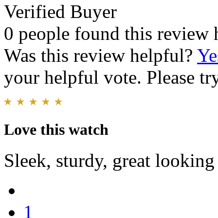
Verified Buyer
0 people found this review 
Was this review helpful?
Ye
your helpful vote. Please try
Love this watch
Sleek, sturdy, great looking
1