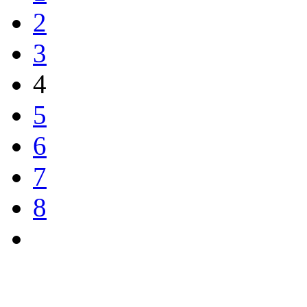
2
3
4
5
6
7
8