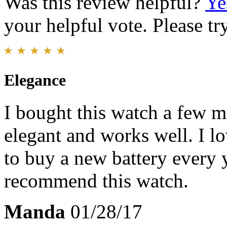
Was this review helpful?
Ye
your helpful vote. Please try
Elegance
I bought this watch a few mo
elegant and works well. I l
to buy a new battery every y
recommend this watch.
Manda
01/28/17