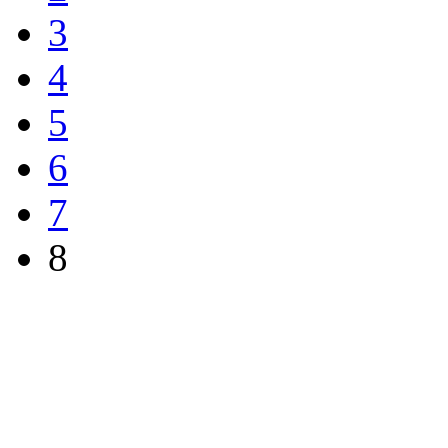
3
4
5
6
7
8