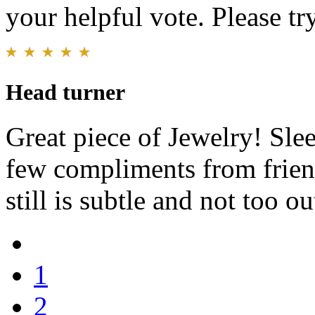
your helpful vote. Please try
Head turner
Great piece of Jewelry! Slee
few compliments from friend
still is subtle and not too ou
1
2