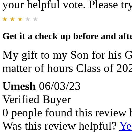
your helpful vote. Please try
Get it a check up before and af
My gift to my Son for his 
matter of hours Class of 20
Umesh
06/03/23
Verified Buyer
0 people found this review 
Was this review helpful?
Ye