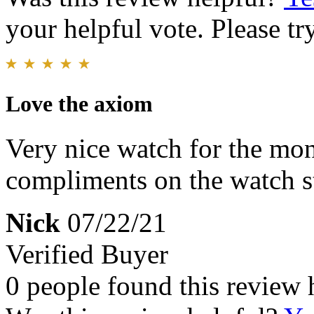
your helpful vote. Please try
Love the axiom
Very nice watch for the mo
compliments on the watch s
Nick
07/22/21
Verified Buyer
0 people found this review 