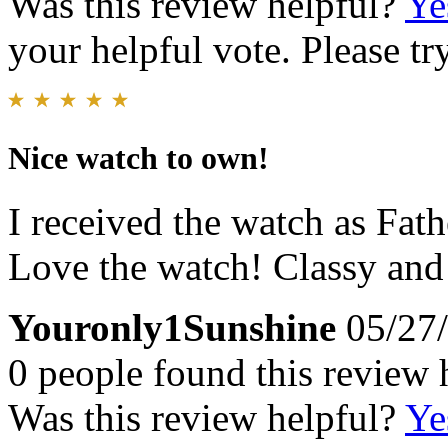
Was this review helpful?
Ye
your helpful vote. Please try
Nice watch to own!
I received the watch as Fat
Love the watch! Classy and
Youronly1Sunshine
05/27
0 people found this review 
Was this review helpful?
Ye