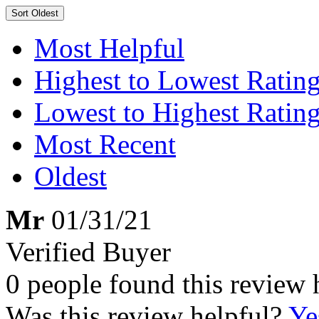
Sort
Oldest
Most Helpful
Highest to Lowest Ratin
Lowest to Highest Ratin
Most Recent
Oldest
Mr
01/31/21
Verified Buyer
0 people found this review 
Was this review helpful?
Ye