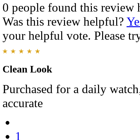
0 people found this review 
Was this review helpful?
Ye
your helpful vote. Please try
Clean Look
Purchased for a daily watch
accurate
1