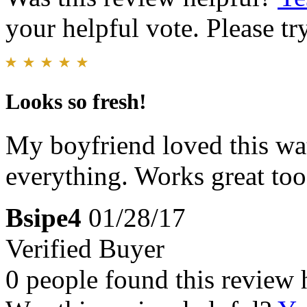
your helpful vote. Please try
Looks so fresh!
My boyfriend loved this wat
everything. Works great too
Bsipe4
01/28/17
Verified Buyer
0 people found this review 