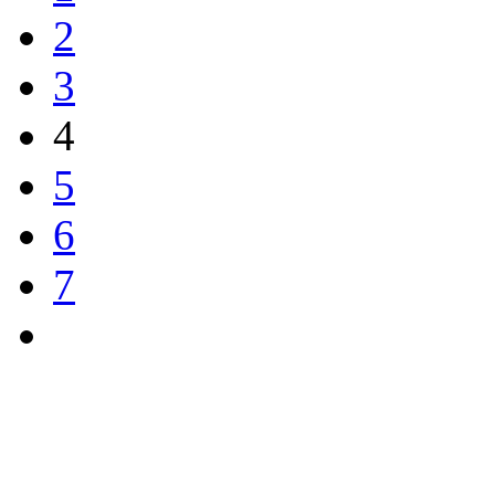
2
3
4
5
6
7