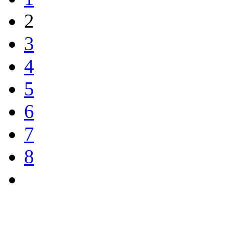
2
3
4
5
6
7
8