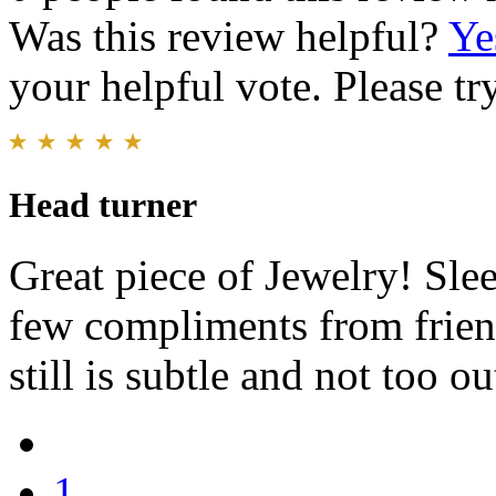
Was this review helpful?
Ye
your helpful vote. Please try
Head turner
Great piece of Jewelry! Slee
few compliments from friend
still is subtle and not too ou
1