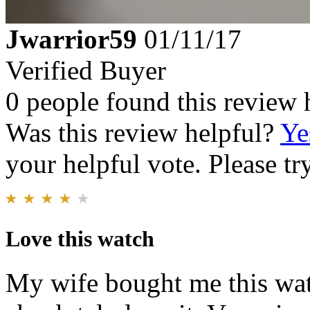
Jwarrior59
01/11/17
Verified Buyer
0 people found this review 
Was this review helpful?
Ye
your helpful vote. Please try
Love this watch
My wife bought me this wat