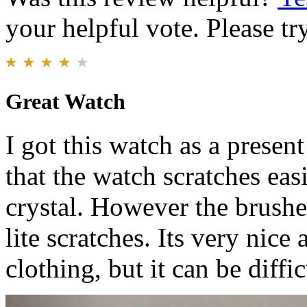
your helpful vote. Please try
Great Watch
I got this watch as a presen
that the watch scratches easil
crystal. However the brushe
lite scratches. Its very nic
clothing, but it can be diffic