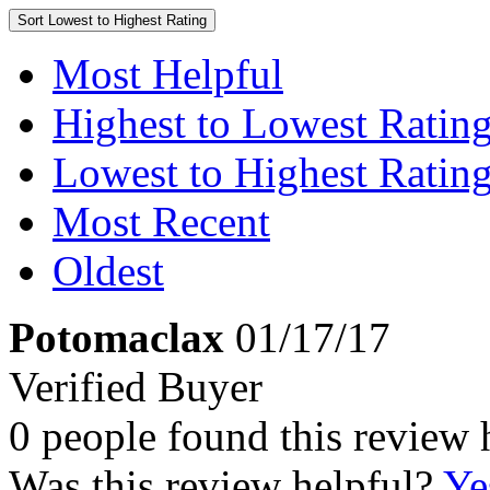
Sort
Lowest to Highest Rating
Most Helpful
Highest to Lowest Ratin
Lowest to Highest Ratin
Most Recent
Oldest
Potomaclax
01/17/17
Verified Buyer
0 people found this review 
Was this review helpful?
Ye