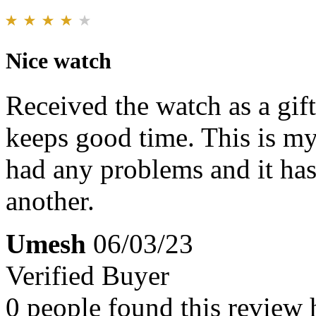
Nice watch
Received the watch as a gif
keeps good time. This is my
had any problems and it has
another.
Umesh
06/03/23
Verified Buyer
0 people found this review 