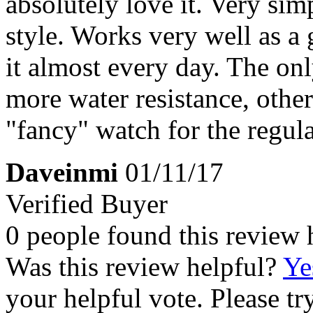
absolutely love it. Very si
style. Works very well as a
it almost every day. The on
more water resistance, other 
"fancy" watch for the regul
Daveinmi
01/11/17
Verified Buyer
0 people found this review 
Was this review helpful?
Ye
your helpful vote. Please try