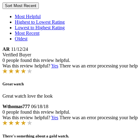
Sort
Most Recent
Most Helpful
Highest to Lowest Rating
Lowest to Highest Rating
Most Recent
Oldest
AR
11/12/24
Verified Buyer
0 people found this review helpful.
Was this review helpful?
Yes
There was an error processing your helpfu
Great watch
Great watch love the look
Wthomas777
06/18/18
0 people found this review helpful.
Was this review helpful?
Yes
There was an error processing your helpfu
There's something about a gold watch.