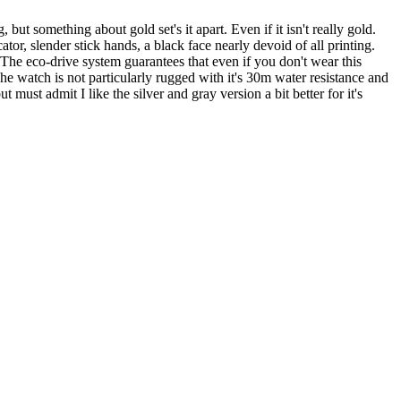
but something about gold set's it apart. Even if it isn't really gold.
 slender stick hands, a black face nearly devoid of all printing.
 The eco-drive system guarantees that even if you don't wear this
The watch is not particularly rugged with it's 30m water resistance and
must admit I like the silver and gray version a bit better for it's