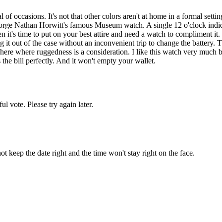
occasions. It's not that other colors aren't at home in a formal setting, 
 Nathan Horwitt's famous Museum watch. A single 12 o'clock indicator,
it's time to put on your best attire and need a watch to compliment it.
ng it out of the case without an inconvenient trip to change the battery. 
ere where ruggedness is a consideration. I like this watch very much but 
 the bill perfectly. And it won't empty your wallet.
l vote. Please try again later.
 not keep the date right and the time won't stay right on the face.