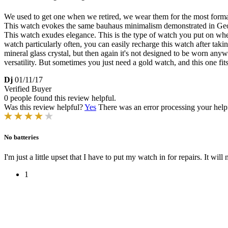
We used to get one when we retired, we wear them for the most formal of 
This watch evokes the same bauhaus minimalism demonstrated in George
This watch exudes elegance. This is the type of watch you put on when 
watch particularly often, you can easily recharge this watch after taki
mineral glass crystal, but then again it's not designed to be worn anywh
versatility. But sometimes you just need a gold watch, and this one fits
Dj
01/11/17
Verified Buyer
0 people found this review helpful.
Was this review helpful?
Yes
There was an error processing your helpfu
No batteries
I'm just a little upset that I have to put my watch in for repairs. It will
1