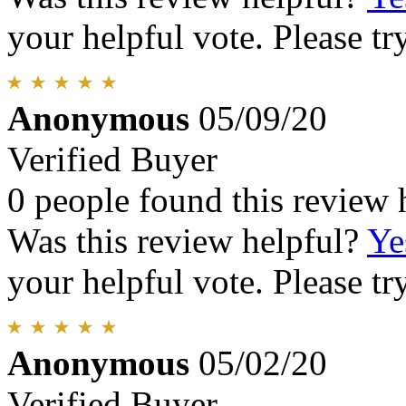
your helpful vote. Please try
Anonymous
05/09/20
Verified Buyer
0 people found this review 
Was this review helpful?
Ye
your helpful vote. Please try
Anonymous
05/02/20
Verified Buyer