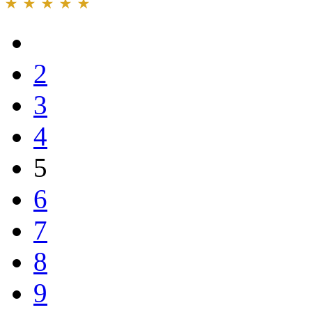
2
3
4
5
6
7
8
9