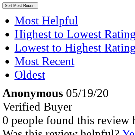
Sort
Most Recent
Most Helpful
Highest to Lowest Ratin
Lowest to Highest Ratin
Most Recent
Oldest
Anonymous
05/19/20
Verified Buyer
0 people found this review 
Was this review helpful?
Ye