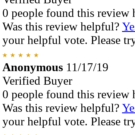
0 people found this review 
Was this review helpful?
Ye
your helpful vote. Please try
Anonymous
11/17/19
Verified Buyer
0 people found this review 
Was this review helpful?
Ye
your helpful vote. Please try