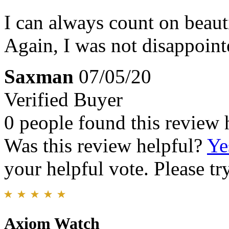
I can always count on beaut
Again, I was not disappoint
Saxman
07/05/20
Verified Buyer
0 people found this review 
Was this review helpful?
Ye
your helpful vote. Please try
Axiom Watch