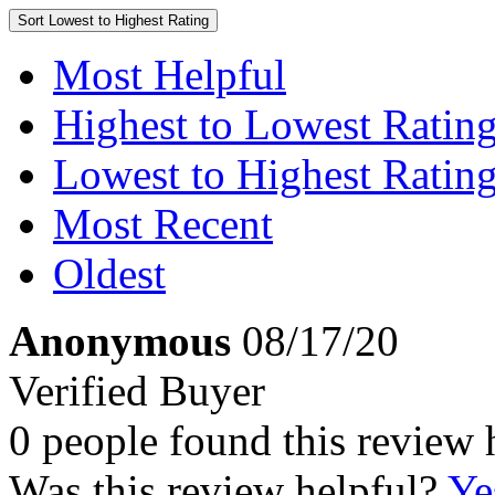
Sort
Lowest to Highest Rating
Most Helpful
Highest to Lowest Ratin
Lowest to Highest Ratin
Most Recent
Oldest
Anonymous
08/17/20
Verified Buyer
0 people found this review 
Was this review helpful?
Ye