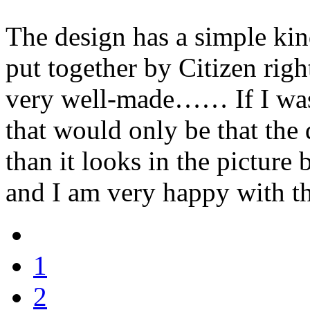
The design has a simple kind
put together by Citizen rig
very well-made…… If I was g
that would only be that the d
than it looks in the picture b
and I am very happy with t
1
2