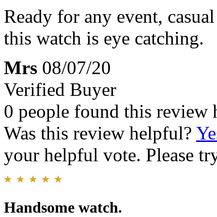
Ready for any event, casual 
this watch is eye catching.
Mrs
08/07/20
Verified Buyer
0 people found this review 
Was this review helpful?
Ye
your helpful vote. Please try
Handsome watch.