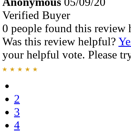
Anonymous
05/09/20
Verified Buyer
0 people found this review 
Was this review helpful?
Ye
your helpful vote. Please try
2
3
4