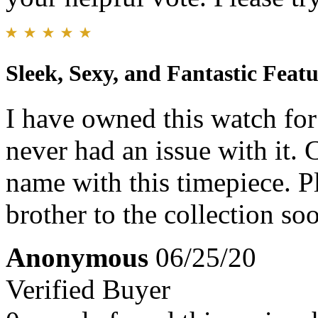
Sleek, Sexy, and Fantastic Featu
I have owned this watch for
never had an issue with it. C
name with this timepiece. Pl
brother to the collection so
Anonymous
06/25/20
Verified Buyer