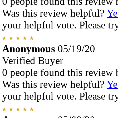
0 people found this review 
Was this review helpful?
Ye
your helpful vote. Please try
Anonymous
05/19/20
Verified Buyer
0 people found this review 
Was this review helpful?
Ye
your helpful vote. Please try