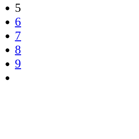
5
6
7
8
9