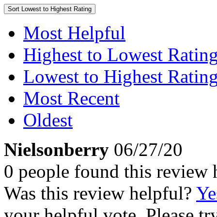
Sort
Lowest to Highest Rating
Most Helpful
Highest to Lowest Ratin
Lowest to Highest Ratin
Most Recent
Oldest
Nielsonberry
06/27/20
0 people found this review 
Was this review helpful?
Ye
your helpful vote. Please try