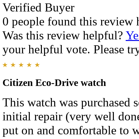
Verified Buyer
0 people found this review 
Was this review helpful?
Ye
your helpful vote. Please try
Citizen Eco-Drive watch
This watch was purchased s
initial repair (very well don
put on and comfortable to we