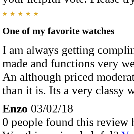
One of my favorite watches
I am always getting complim
made and functions very well
An although priced moderat
than it is. Its a very classy 
Enzo
03/02/18
0 people found this review 