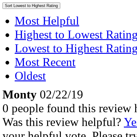
Sort
Lowest to Highest Rating
Most Helpful
Highest to Lowest Ratin
Lowest to Highest Ratin
Most Recent
Oldest
Monty
02/22/19
0 people found this review 
Was this review helpful?
Ye
your helpful vote. Please try