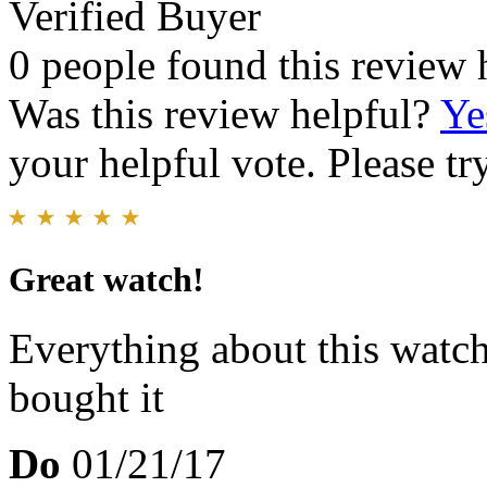
Verified Buyer
0 people found this review 
Was this review helpful?
Ye
your helpful vote. Please try
Great watch!
Everything about this watch 
bought it
Do
01/21/17