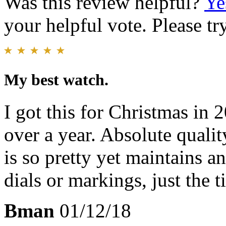
Was this review helpful?
Ye
your helpful vote. Please try
My best watch.
I got this for Christmas in 
over a year. Absolute qualit
is so pretty yet maintains 
dials or markings, just the t
Bman
01/12/18