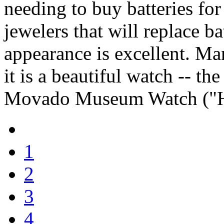
needing to buy batteries for 
jewelers that will replace bat
appearance is excellent. M
it is a beautiful watch -- t
Movado Museum Watch ("H
1
2
3
4