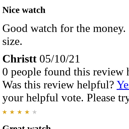
Nice watch
Good watch for the money. F
size.
Christt
05/10/21
0 people found this review 
Was this review helpful?
Ye
your helpful vote. Please try
Great watch