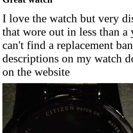
I love the watch but very d
that wore out in less than a
can't find a replacement ban
descriptions on my watch d
on the website