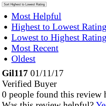
Sort
Highest to Lowest Rating
Most Helpful
Highest to Lowest Ratin
Lowest to Highest Ratin
Most Recent
Oldest
Gil117
01/11/17
Verified Buyer
0 people found this review 
Was this review helpful?
Ye