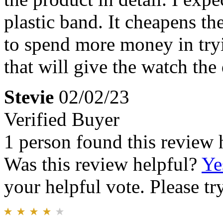
plastic band. It cheapens t
to spend more money in try
that will give the watch the 
Stevie
02/02/23
Verified Buyer
1 person found this review 
Was this review helpful?
Ye
your helpful vote. Please try