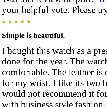
your helpful vote. Please try
Simple is beautiful.
I bought this watch as a pre
done for the year. The watch
comfortable. The leather is d
for my wrist. I like its two 
would not recommend it for 
with business style fashion.