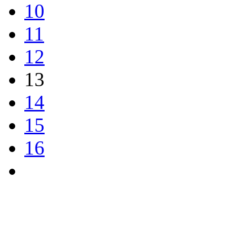
10
11
12
13
14
15
16