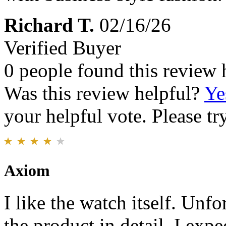
Richard T.
02/16/26
Verified Buyer
0 people found this review 
Was this review helpful?
Ye
your helpful vote. Please try
Axiom
I like the watch itself. Unfo
the product in detail. I exp