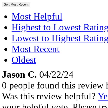
Sort
Most Recent
Most Helpful
Highest to Lowest Ratin
Lowest to Highest Ratin
Most Recent
Oldest
Jason C.
04/22/24
0 people found this review 
Was this review helpful?
Ye
your helpful vote. Please try