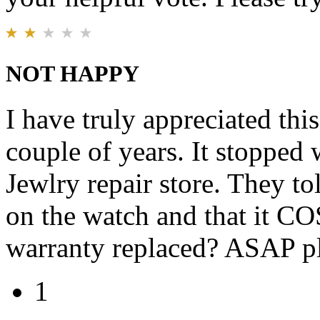
NOT HAPPY
I have truly appreciated thi
couple of years. It stopped w
Jewlry repair store. They to
on the watch and that it CO
warranty replaced? ASAP pl
1