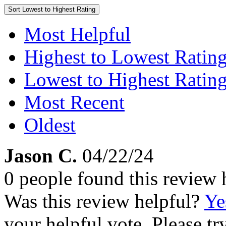
Sort
Lowest to Highest Rating
Most Helpful
Highest to Lowest Ratin
Lowest to Highest Ratin
Most Recent
Oldest
Jason C.
04/22/24
0 people found this review 
Was this review helpful?
Ye
your helpful vote. Please try