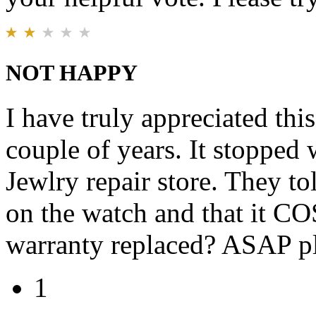
NOT HAPPY
I have truly appreciated thi
couple of years. It stopped w
Jewlry repair store. They to
on the watch and that it CO
warranty replaced? ASAP pl
1