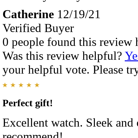
Catherine
12/19/21
Verified Buyer
0 people found this review 
Was this review helpful?
Ye
your helpful vote. Please try
Perfect gift!
Excellent watch. Sleek and
recommend!