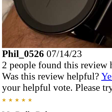
Phil_0526
07/14/23
2 people found this review 
Was this review helpful?
Ye
your helpful vote. Please try