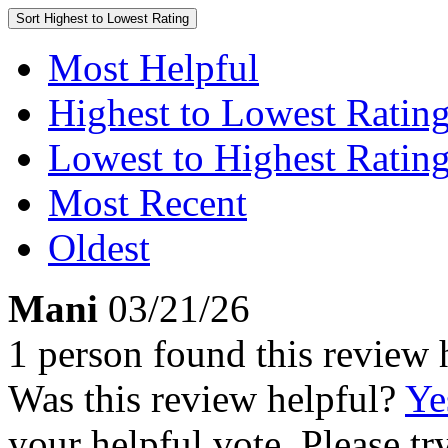
Sort
Highest to Lowest Rating
Most Helpful
Highest to Lowest Ratin
Lowest to Highest Ratin
Most Recent
Oldest
Mani
03/21/26
1 person found this review 
Was this review helpful?
Ye
your helpful vote. Please try