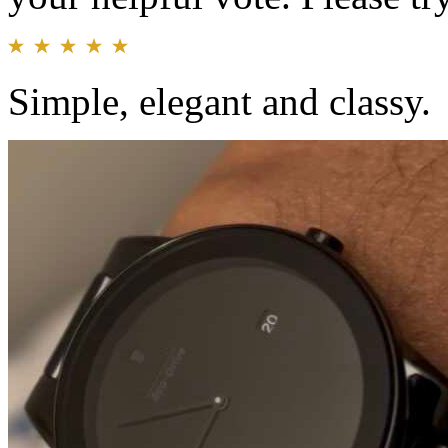
Simple, elegant and classy.