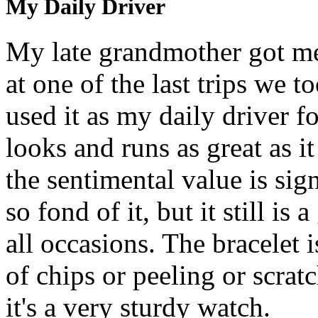
My Daily Driver
My late grandmother got me
at one of the last trips we t
used it as my daily driver fo
looks and runs as great as it 
the sentimental value is sig
so fond of it, but it still is
all occasions. The bracelet i
of chips or peeling or scratc
it's a very sturdy watch.