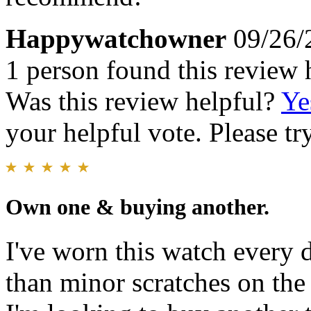
Happywatchowner
09/26/
1 person found this review 
Was this review helpful?
Ye
your helpful vote. Please try
Own one & buying another.
I've worn this watch every d
than minor scratches on the 