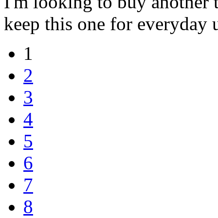
I'm looking to buy another t
keep this one for everyday 
1
2
3
4
5
6
7
8