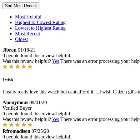
Sort
Most Recent
Most Helpful
Highest to Lowest Rating
Lowest to Highest Rating
Most Recent
Oldest
Jibran
01/18/21
0 people found this review helpful.
Was this review helpful?
Yes
There was an error processing your helpfu
I wish
I really really love this watch but cant afford it.....I wish Citizen gifts 
Anonymous
09/01/20
Verified Buyer
0 people found this review helpful.
Was this review helpful?
Yes
There was an error processing your helpfu
Rfromadison
07/25/20
0 people found this review helpful.