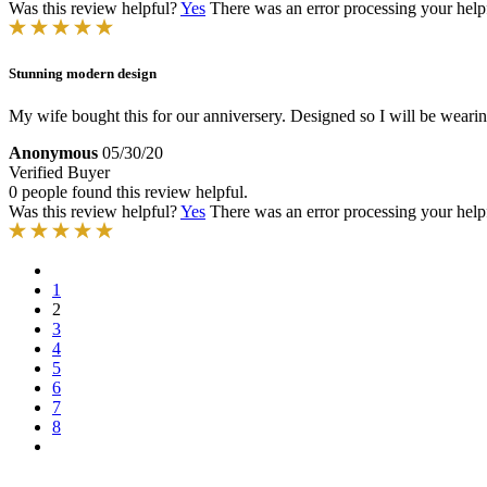
Was this review helpful?
Yes
There was an error processing your helpfu
Stunning modern design
My wife bought this for our anniversery. Designed so I will be wearing
Anonymous
05/30/20
Verified Buyer
0 people found this review helpful.
Was this review helpful?
Yes
There was an error processing your helpfu
1
2
3
4
5
6
7
8