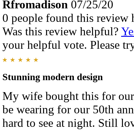
Rfromadison
07/25/20
0 people found this review 
Was this review helpful?
Ye
your helpful vote. Please try
Stunning modern design
My wife bought this for our
be wearing for our 50th ann
hard to see at night. Still lo