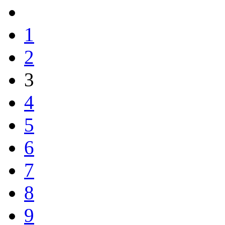
1
2
3
4
5
6
7
8
9