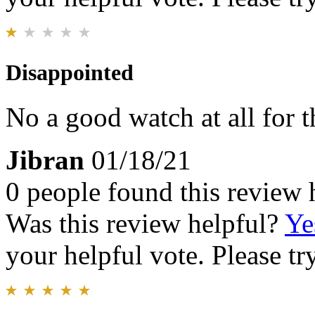
Disappointed
No a good watch at all for t
Jibran
01/18/21
0 people found this review 
Was this review helpful?
Ye
your helpful vote. Please try