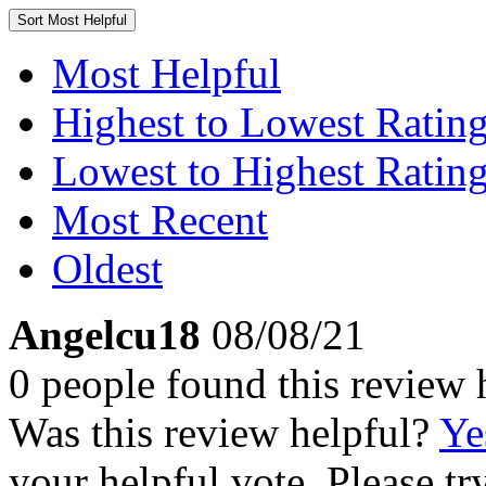
Sort
Most Helpful
Most Helpful
Highest to Lowest Ratin
Lowest to Highest Ratin
Most Recent
Oldest
Angelcu18
08/08/21
0 people found this review 
Was this review helpful?
Ye
your helpful vote. Please try