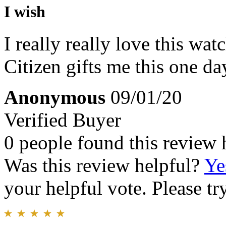
I wish
I really really love this watc
Citizen gifts me this one day
Anonymous
09/01/20
Verified Buyer
0 people found this review 
Was this review helpful?
Ye
your helpful vote. Please try