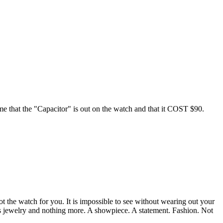
d me that the "Capacitor" is out on the watch and that it COST $90.
ot the watch for you. It is impossible to see without wearing out your
sted as jewelry and nothing more. A showpiece. A statement. Fashion. Not