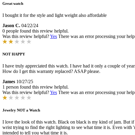
Great watch
I bought it for the style and light weight also affordable
Jason C.
04/22/24
0 people found this review helpful.
Was this review helpful?
Yes
There was an error processing your helpfu
NOT HAPPY
I have truly appreciated this watch. I have had it only a couple of yea
How do I get this warranty replaced? ASAP please.
James
10/27/25
1 person found this review helpful.
Was this review helpful?
Yes
There was an error processing your helpfu
Jewelry NOT a Watch
I love the look of this watch. Black on black is my kind of jam. But if
wrist trying to find the right lighting to see what time it is. Even with
intended to tell you what time it is.