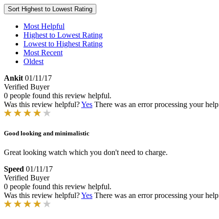
Sort
Highest to Lowest Rating
Most Helpful
Highest to Lowest Rating
Lowest to Highest Rating
Most Recent
Oldest
Ankit
01/11/17
Verified Buyer
0 people found this review helpful.
Was this review helpful?
Yes
There was an error processing your helpfu
Good looking and minimalistic
Great looking watch which you don't need to charge.
Speed
01/11/17
Verified Buyer
0 people found this review helpful.
Was this review helpful?
Yes
There was an error processing your helpfu