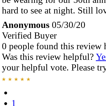
hard to see at night. Still lo
Anonymous
05/30/20
Verified Buyer
0 people found this review 
Was this review helpful?
Ye
your helpful vote. Please try
1