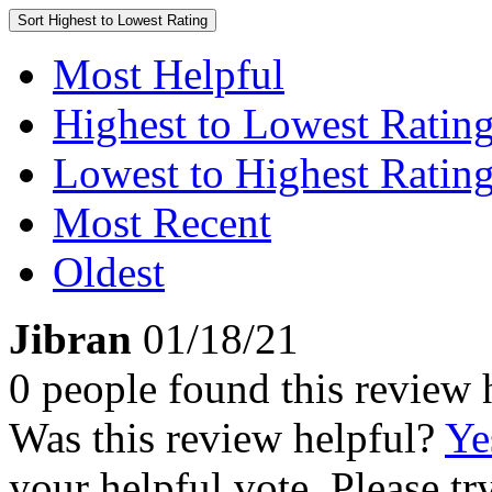
Sort
Highest to Lowest Rating
Most Helpful
Highest to Lowest Ratin
Lowest to Highest Ratin
Most Recent
Oldest
Jibran
01/18/21
0 people found this review 
Was this review helpful?
Ye
your helpful vote. Please try