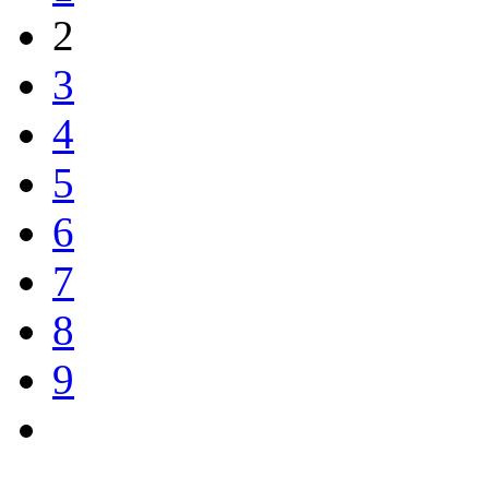
2
3
4
5
6
7
8
9