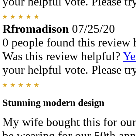
your helpful vote. Please try
Rfromadison
07/25/20
0 people found this review 
Was this review helpful?
Ye
your helpful vote. Please try
Stunning modern design
My wife bought this for our
be wearing for our 50th ann