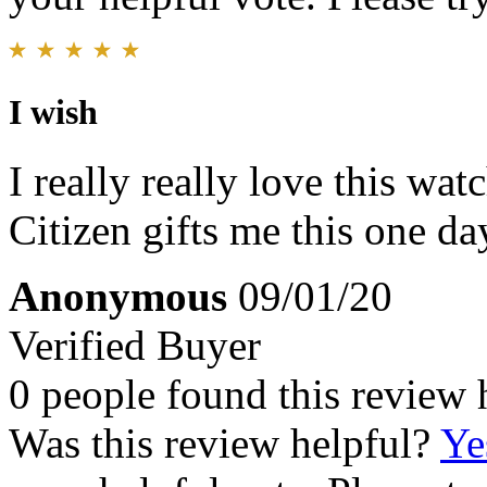
I wish
I really really love this watc
Citizen gifts me this one day
Anonymous
09/01/20
Verified Buyer
0 people found this review 
Was this review helpful?
Ye