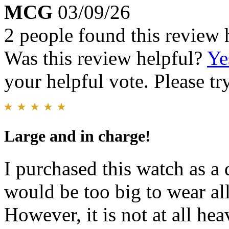
MCG
03/09/26
2 people found this review 
Was this review helpful?
Ye
your helpful vote. Please try
Large and in charge!
I purchased this watch as a d
would be too big to wear all 
However, it is not at all hea