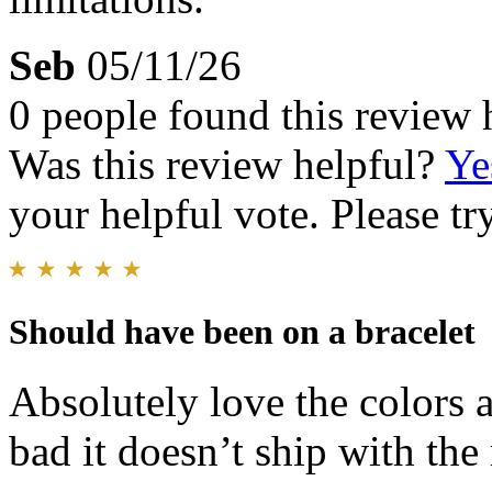
Seb
05/11/26
0 people found this review 
Was this review helpful?
Ye
your helpful vote. Please try
Should have been on a bracelet
Absolutely love the colors a
bad it doesn’t ship with the