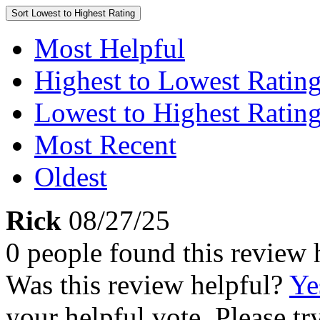
Sort
Lowest to Highest Rating
Most Helpful
Highest to Lowest Ratin
Lowest to Highest Ratin
Most Recent
Oldest
Rick
08/27/25
0 people found this review 
Was this review helpful?
Ye
your helpful vote. Please try