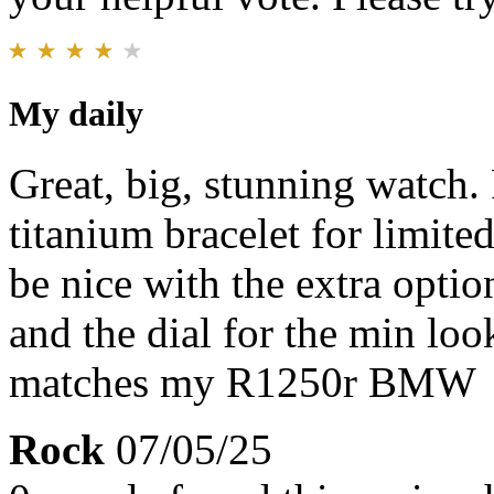
My daily
Great, big, stunning watch.
titanium bracelet for limited
be nice with the extra opti
and the dial for the min loo
matches my R1250r BMW
Rock
07/05/25