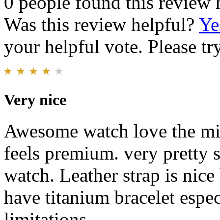
0 people found this review 
Was this review helpful?
Ye
your helpful vote. Please try
Very nice
Awesome watch love the min 
feels premium. very pretty s
watch. Leather strap is nice 
have titanium bracelet espec
limitations.