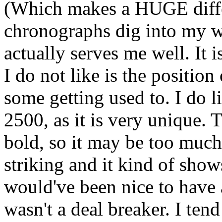
(Which makes a HUGE diffe
chronographs dig into my wr
actually serves me well. It is
I do not like is the position 
some getting used to. I do li
2500, as it is very unique. 
bold, so it may be too much 
striking and it kind of shows
would've been nice to have 
wasn't a deal breaker. I ten