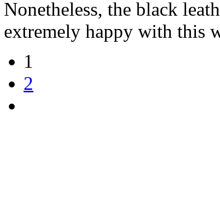
Nonetheless, the black leathe
extremely happy with this w
1
2