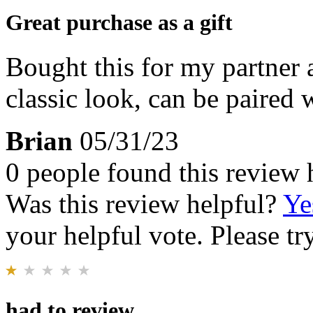
Great purchase as a gift
Bought this for my partner 
classic look, can be paired 
Brian
05/31/23
0 people found this review 
Was this review helpful?
Ye
your helpful vote. Please try
had to review