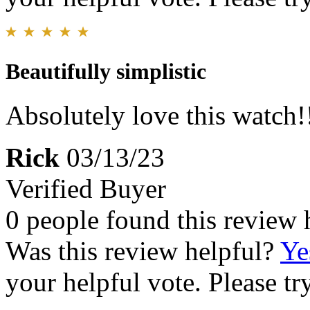
Beautifully simplistic
Absolutely love this watch!!!!
Rick
03/13/23
Verified Buyer
0 people found this review 
Was this review helpful?
Ye
your helpful vote. Please try