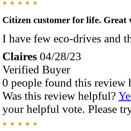
Citizen customer for life. Great
I have few eco-drives and th
Claires
04/28/23
Verified Buyer
0 people found this review 
Was this review helpful?
Ye
your helpful vote. Please try