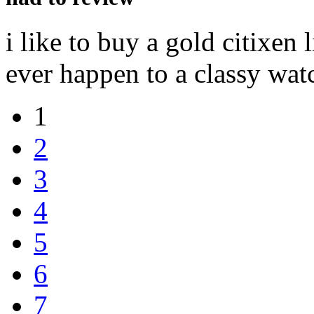
i like to buy a gold citixen
ever happen to a classy wat
1
2
3
4
5
6
7