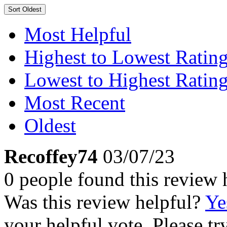
Sort
Oldest
Most Helpful
Highest to Lowest Ratin
Lowest to Highest Ratin
Most Recent
Oldest
Recoffey74
03/07/23
0 people found this review 
Was this review helpful?
Ye
your helpful vote. Please try