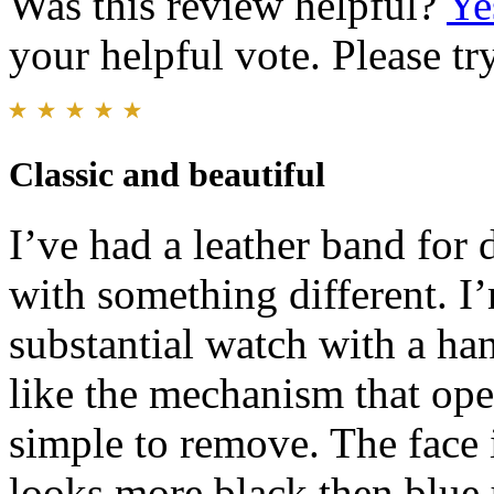
Was this review helpful?
Ye
your helpful vote. Please try
Classic and beautiful
I’ve had a leather band for 
with something different. I
substantial watch with a ha
like the mechanism that op
simple to remove. The face i
looks more black then blue u