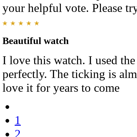
your helpful vote. Please try
Beautiful watch
I love this watch. I used th
perfectly. The ticking is alm
love it for years to come
1
2