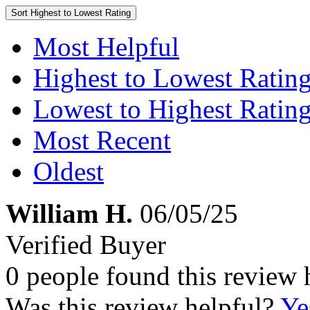
Sort
Highest to Lowest Rating
Most Helpful
Highest to Lowest Ratin
Lowest to Highest Ratin
Most Recent
Oldest
William H.
06/05/25
Verified Buyer
0 people found this review 
Was this review helpful?
Ye