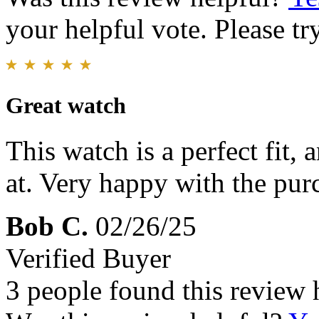
your helpful vote. Please try
Great watch
This watch is a perfect fit,
at. Very happy with the pur
Bob C.
02/26/25
Verified Buyer
3 people found this review 