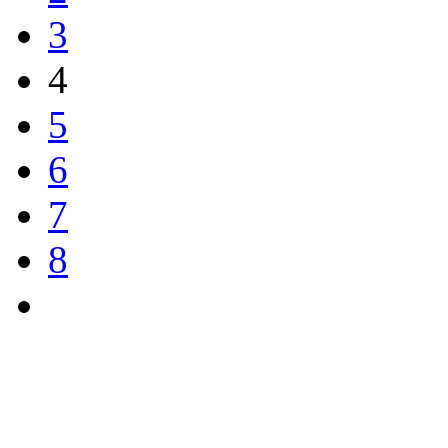
3
4
5
6
7
8