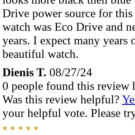
Drive power source for thi
watch was Eco Drive and ne
years. I expect many years o
beautiful watch.
Dienis T.
08/27/24
0 people found this review 
Was this review helpful?
Ye
your helpful vote. Please try