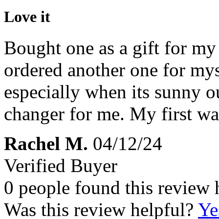
Love it
Bought one as a gift for my
ordered another one for mys
especially when its sunny o
changer for me. My first w
Rachel M.
04/12/24
Verified Buyer
0 people found this review 
Was this review helpful?
Ye