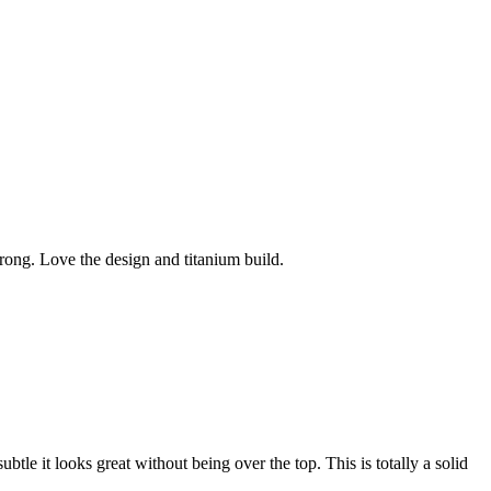
wrong. Love the design and titanium build.
subtle it looks great without being over the top. This is totally a solid