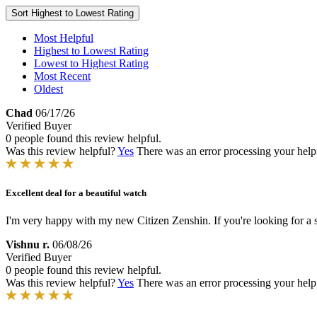
Sort
Highest to Lowest Rating
Most Helpful
Highest to Lowest Rating
Lowest to Highest Rating
Most Recent
Oldest
Chad
06/17/26
Verified Buyer
0 people found this review helpful.
Was this review helpful?
Yes
There was an error processing your helpfu
Excellent deal for a beautiful watch
I'm very happy with my new Citizen Zenshin. If you're looking for a s
Vishnu r.
06/08/26
Verified Buyer
0 people found this review helpful.
Was this review helpful?
Yes
There was an error processing your helpfu