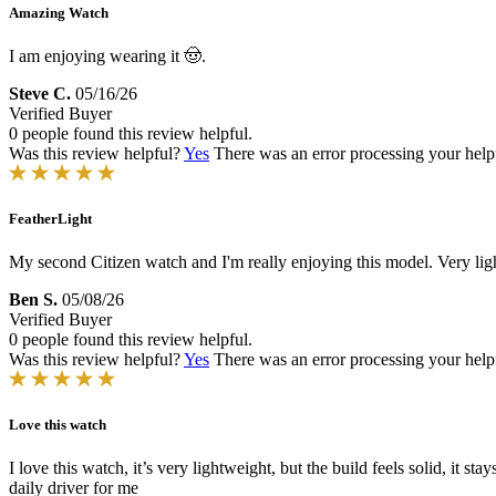
Amazing Watch
I am enjoying wearing it 🤠.
Steve C.
05/16/26
Verified Buyer
0 people found this review helpful.
Was this review helpful?
Yes
There was an error processing your helpfu
FeatherLight
My second Citizen watch and I'm really enjoying this model. Very ligh
Ben S.
05/08/26
Verified Buyer
0 people found this review helpful.
Was this review helpful?
Yes
There was an error processing your helpfu
Love this watch
I love this watch, it’s very lightweight, but the build feels solid, it st
daily driver for me