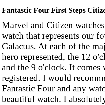
Fantastic Four First Steps Citi
Marvel and Citizen watches 
watch that represents our fo
Galactus. At each of the ma
hero represented, the 12 o'cl
and the 9 o'clock. It comes 
registered. I would recomme
Fantastic Four and any watch
beautiful watch. I absolutely