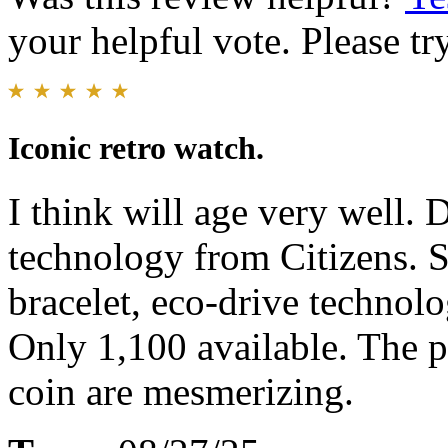
your helpful vote. Please try
Iconic retro watch.
I think will age very well. 
technology from Citizens. S
bracelet, eco-drive technolo
Only 1,100 available. The p
coin are mesmerizing.