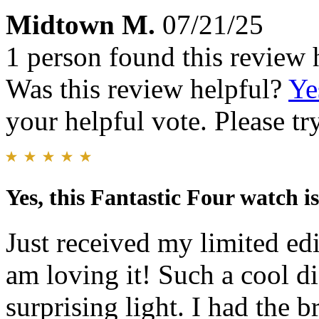
Midtown M.
07/21/25
1 person found this review 
Was this review helpful?
Ye
your helpful vote. Please try
Yes, this Fantastic Four watch is
Just received my limited ed
am loving it! Such a cool di
surprising light. I had the b