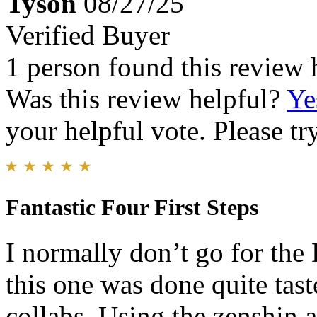
Tyson
08/27/25
Verified Buyer
1 person found this review 
Was this review helpful?
Ye
your helpful vote. Please try
Fantastic Four First Steps
I normally don’t go for the
this one was done quite tas
collabs. Using the zenshin 