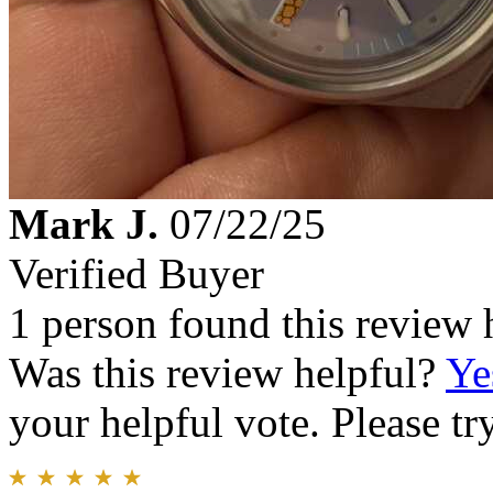
Mark J.
07/22/25
Verified Buyer
1 person found this review 
Was this review helpful?
Ye
your helpful vote. Please try