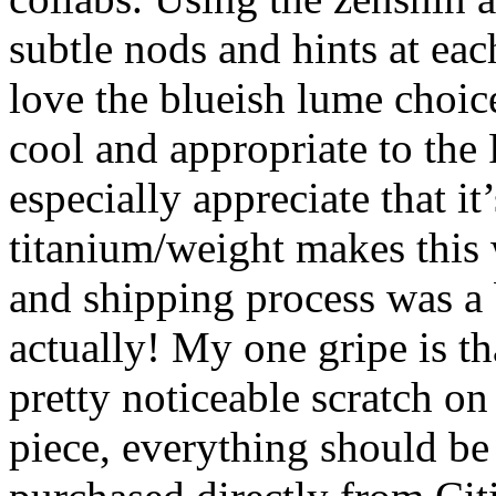
subtle nods and hints at eac
love the blueish lume choice,
cool and appropriate to the 
especially appreciate that i
titanium/weight makes this
and shipping process was a b
actually! My one gripe is th
pretty noticeable scratch on 
piece, everything should be 