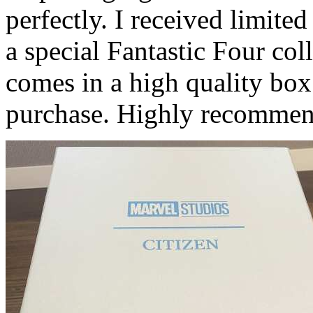
perfectly. I received limit
a special Fantastic Four coll
comes in a high quality bo
purchase. Highly recommen