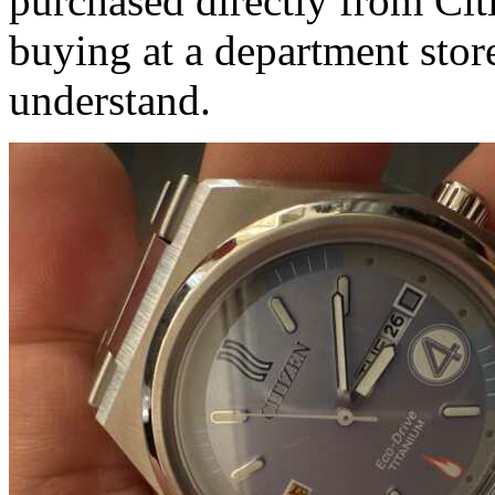
purchased directly from Cit
buying at a department stor
understand.