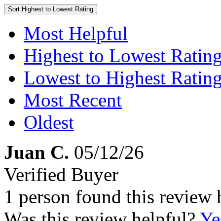
Sort
Highest to Lowest Rating
Most Helpful
Highest to Lowest Ratin
Lowest to Highest Ratin
Most Recent
Oldest
Juan C.
05/12/26
Verified Buyer
1 person found this review 
Was this review helpful?
Ye