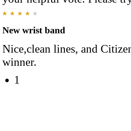
New wrist band
Nice,clean lines, and Citiz
winner.
1