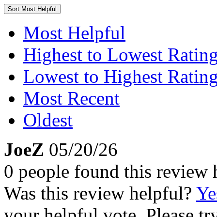
Sort
Most Helpful
Most Helpful
Highest to Lowest Ratin
Lowest to Highest Ratin
Most Recent
Oldest
JoeZ
05/20/26
0 people found this review 
Was this review helpful?
Ye
your helpful vote. Please try