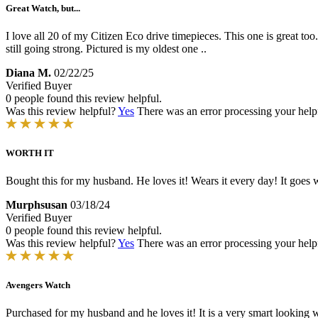
Great Watch, but...
I love all 20 of my Citizen Eco drive timepieces. This one is great too
still going strong. Pictured is my oldest one ..
Diana M.
02/22/25
Verified Buyer
0 people found this review helpful.
Was this review helpful?
Yes
There was an error processing your helpfu
WORTH IT
Bought this for my husband. He loves it! Wears it every day! It goes we
Murphsusan
03/18/24
Verified Buyer
0 people found this review helpful.
Was this review helpful?
Yes
There was an error processing your helpfu
Avengers Watch
Purchased for my husband and he loves it! It is a very smart looking