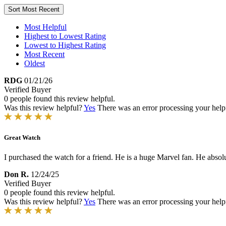
Sort
Most Recent
Most Helpful
Highest to Lowest Rating
Lowest to Highest Rating
Most Recent
Oldest
RDG
01/21/26
Verified Buyer
0 people found this review helpful.
Was this review helpful?
Yes
There was an error processing your helpfu
Great Watch
I purchased the watch for a friend. He is a huge Marvel fan. He absolut
Don R.
12/24/25
Verified Buyer
0 people found this review helpful.
Was this review helpful?
Yes
There was an error processing your helpfu