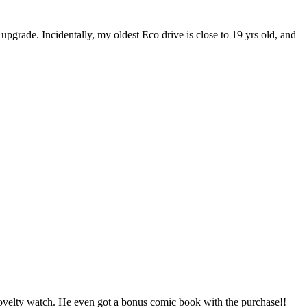
 upgrade. Incidentally, my oldest Eco drive is close to 19 yrs old, and
 novelty watch. He even got a bonus comic book with the purchase!!