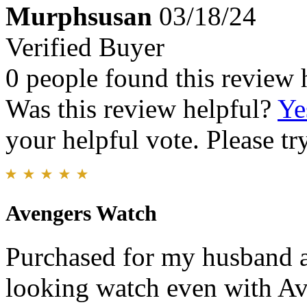
Murphsusan
03/18/24
Verified Buyer
0 people found this review 
Was this review helpful?
Ye
your helpful vote. Please try
Avengers Watch
Purchased for my husband an
looking watch even with Ave