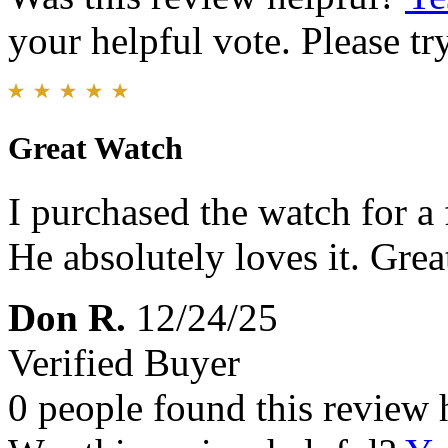
your helpful vote. Please try
Great Watch
I purchased the watch for a 
He absolutely loves it. Great
Don R.
12/24/25
Verified Buyer
0 people found this review 