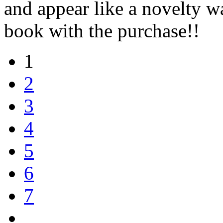
and appear like a novelty 
book with the purchase!!
1
2
3
4
5
6
7