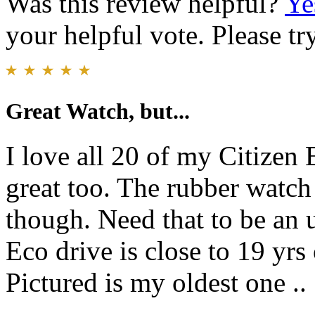
Was this review helpful?
Ye
your helpful vote. Please try
Great Watch, but...
I love all 20 of my Citizen 
great too. The rubber watch 
though. Need that to be an 
Eco drive is close to 19 yrs 
Pictured is my oldest one ..