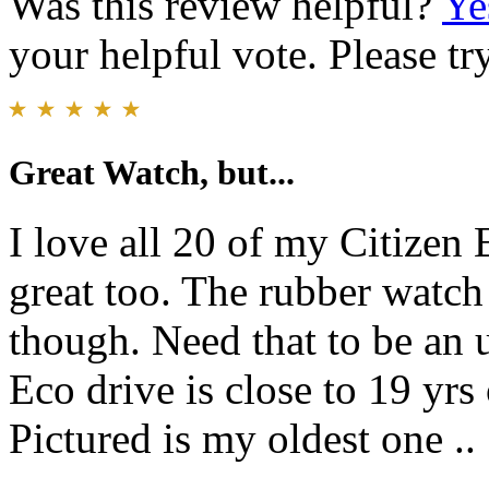
Was this review helpful?
Ye
your helpful vote. Please try
Great Watch, but...
I love all 20 of my Citizen 
great too. The rubber watch 
though. Need that to be an 
Eco drive is close to 19 yrs 
Pictured is my oldest one ..