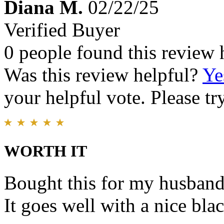
Diana M.
02/22/25
Verified Buyer
0 people found this review 
Was this review helpful?
Ye
your helpful vote. Please try
WORTH IT
Bought this for my husband.
It goes well with a nice blac