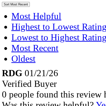
Sort
Most Recent
Most Helpful
Highest to Lowest Ratin
Lowest to Highest Ratin
Most Recent
Oldest
RDG
01/21/26
Verified Buyer
0 people found this review 
Was this review helpful?
Ye