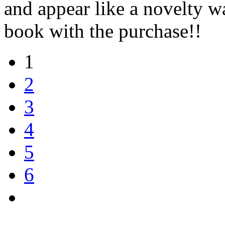
and appear like a novelty 
book with the purchase!!
1
2
3
4
5
6