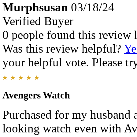
Murphsusan
03/18/24
Verified Buyer
0 people found this review 
Was this review helpful?
Ye
your helpful vote. Please try
Avengers Watch
Purchased for my husband an
looking watch even with Ave