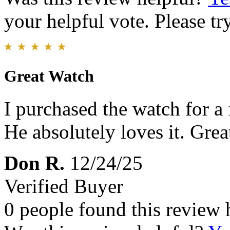
your helpful vote. Please try
Great Watch
I purchased the watch for a 
He absolutely loves it. Great
Don R.
12/24/25
Verified Buyer
0 people found this review 