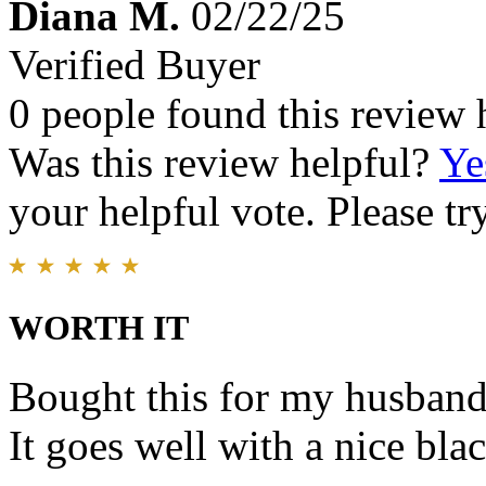
Diana M.
02/22/25
Verified Buyer
0 people found this review 
Was this review helpful?
Ye
your helpful vote. Please try
WORTH IT
Bought this for my husband.
It goes well with a nice blac