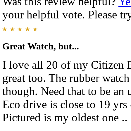
Was this review helpful?
Ye
your helpful vote. Please try
Great Watch, but...
I love all 20 of my Citizen 
great too. The rubber watch 
though. Need that to be an 
Eco drive is close to 19 yrs 
Pictured is my oldest one ..