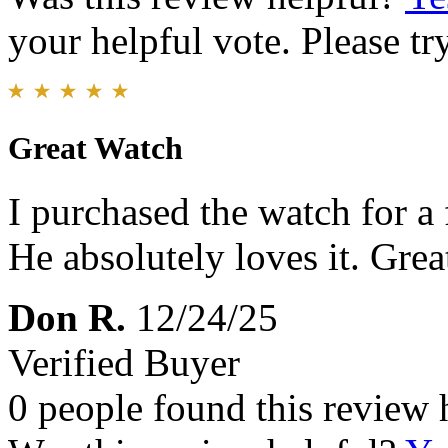
your helpful vote. Please try
Great Watch
I purchased the watch for a 
He absolutely loves it. Great
Don R.
12/24/25
Verified Buyer
0 people found this review 