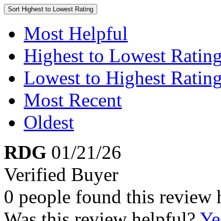
Sort
Highest to Lowest Rating
Most Helpful
Highest to Lowest Ratin
Lowest to Highest Ratin
Most Recent
Oldest
RDG
01/21/26
Verified Buyer
0 people found this review 
Was this review helpful?
Ye