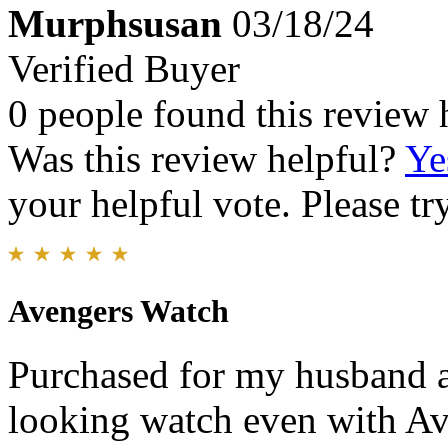
Murphsusan
03/18/24
Verified Buyer
0 people found this review 
Was this review helpful?
Ye
your helpful vote. Please try
Avengers Watch
Purchased for my husband an
looking watch even with Ave