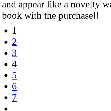
and appear like a novelty 
book with the purchase!!
1
2
3
4
5
6
7